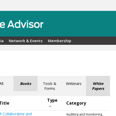
ia
Network & Events
Membership
All
Books
Tools &
Webinars
White
Forms
Papers
Type
Title
Category
A Collaborative and
Auditing and monitoring,