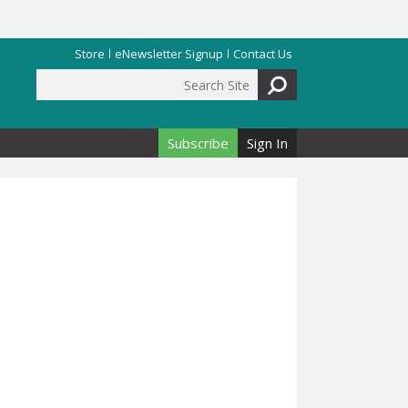
Store
eNewsletter Signup
Contact Us
Search Site
Search form
Subscribe
Sign In