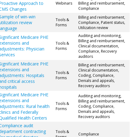
Proactive Approach to
Webinars
Billing and reimbursement,
Compliance
CMS Changes
Sample of win-win
Billing and reimbursement,
Tools &
utilization review
Compliance, Patient status,
Forms
Utilization review
language
Auditing and monitoring,
Significant Medicare PHE
Billing and reimbursement,
extensions and
Tools &
Clinical documentation,
adjustments: Physician
Forms
Compliance, Recovery
services
auditors
Significant Medicare PHE
Billing and reimbursement,
extensions and
Clinical documentation,
Tools &
adjustments: Hospitals
Coding, Compliance,
Forms
Denials and appeals,
and critical access
Recovery auditors
hospitals
Significant Medicare PHE
Auditing and monitoring,
extensions and
Billing and reimbursement,
Tools &
adjustments: Rural health
Coding, Compliance,
Forms
Denials and appeals,
clinics and Federally
Recovery auditors
Qualified Health Centers
Compliance audit
department contracting
Tools &
Compliance
Forms