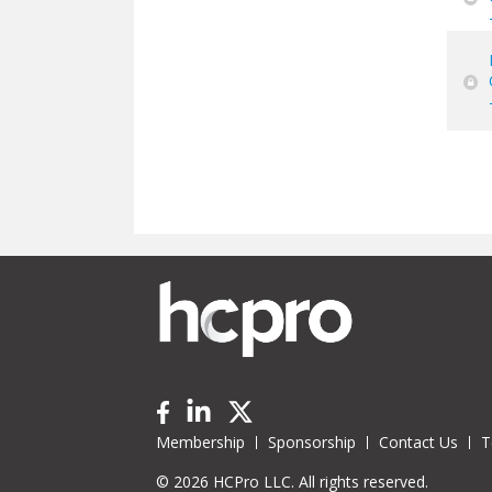
Pa
Membership
Sponsorship
Contact Us
T
© 2026 HCPro LLC. All rights reserved.