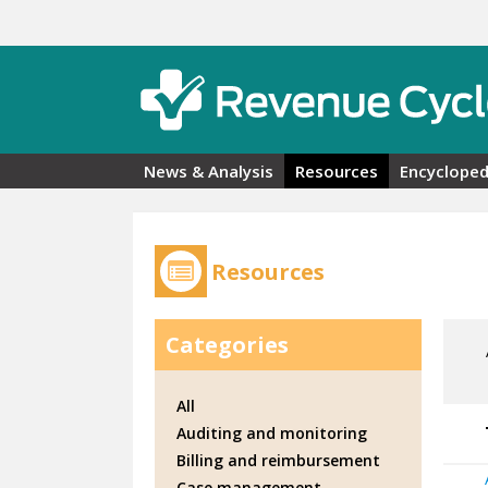
Skip to main content
News & Analysis
Resources
Encycloped
Resources
Categories
All
Auditing and monitoring
Billing and reimbursement
Case management