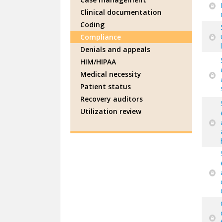
Clinical documentation
Coding
Compliance
Denials and appeals
HIM/HIPAA
Medical necessity
Patient status
Recovery auditors
Utilization review