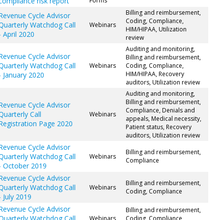
compliance risk report
Forms
Billing and reimbursement,
Revenue Cycle Advisor
Coding, Compliance,
Quarterly Watchdog Call
Webinars
HIM/HIPAA, Utilization
- April 2020
review
Auditing and monitoring,
Revenue Cycle Advisor
Billing and reimbursement,
Quarterly Watchdog Call
Webinars
Coding, Compliance,
HIM/HIPAA, Recovery
- January 2020
auditors, Utilization review
Auditing and monitoring,
Billing and reimbursement,
Revenue Cycle Advisor
Compliance, Denials and
Quarterly Call
Webinars
appeals, Medical necessity,
Registration Page 2020
Patient status, Recovery
auditors, Utilization review
Revenue Cycle Advisor
Billing and reimbursement,
Quarterly Watchdog Call
Webinars
Compliance
- October 2019
Revenue Cycle Advisor
Billing and reimbursement,
Quarterly Watchdog Call
Webinars
Coding, Compliance
- July 2019
Revenue Cycle Advisor
Billing and reimbursement,
Quarterly Watchdog Call
Webinars
Coding, Compliance,