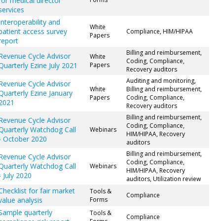
for medical director
services
Interoperability and
White
patient access survey
Compliance, HIM/HIPAA
Papers
report
Billing and reimbursement,
Revenue Cycle Advisor
White
Coding, Compliance,
Quarterly Ezine July 2021
Papers
Recovery auditors
Auditing and monitoring,
Revenue Cycle Advisor
White
Billing and reimbursement,
Quarterly Ezine January
Papers
Coding, Compliance,
2021
Recovery auditors
Billing and reimbursement,
Revenue Cycle Advisor
Coding, Compliance,
Quarterly Watchdog Call
Webinars
HIM/HIPAA, Recovery
- October 2020
auditors
Billing and reimbursement,
Revenue Cycle Advisor
Coding, Compliance,
Quarterly Watchdog Call
Webinars
HIM/HIPAA, Recovery
- July 2020
auditors, Utilization review
Checklist for fair market
Tools &
Compliance
value analysis
Forms
Sample quarterly
Tools &
Compliance