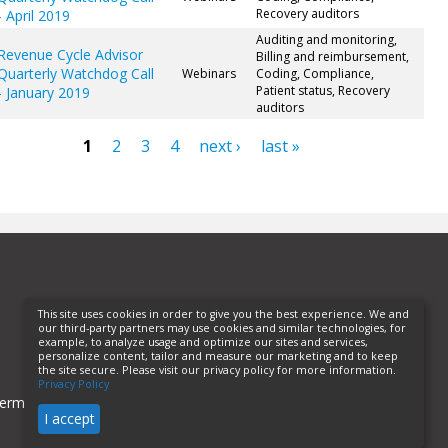
Recovery auditors
- April 2019
Auditing and monitoring,
Revenue Cycle Advisor
Billing and reimbursement,
Quarterly Watchdog Call
Webinars
Coding, Compliance,
Patient status, Recovery
- January 2019
auditors
1
2
3
4
next ›
last »
ges
This site uses cookies in order to give you the best experience. We and
our third-party partners may use cookies and similar technologies, for
example, to analyze usage and optimize our sites and services,
personalize content, tailor and measure our marketing and to keep
the site secure. Please visit our privacy policy for more information.
Privacy Policy
erms of Use
Privacy Policy
Helpful Links
I accept