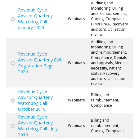
Auditing and
monitoring, Billing
Revenue Cycle
and reimbursement,
Advisor Quarterly
Webinars
Coding, Compliance,
Watchdog Call -
HIM/HIPAA, Recovery
January 2020
auditors, Utilization
review
Auditing and
monitoring, Billing
and reimbursement,
Revenue Cycle
Compliance, Denials
Advisor Quarterly Call
Webinars
and appeals, Medical
Registration Page
necessity, Patient
2020
status, Recovery
auditors, Utilization
review
Revenue Cycle
Billing and
Advisor Quarterly
Webinars
reimbursement,
Watchdog Call -
Compliance
October 2019
Revenue Cycle
Billing and
Advisor Quarterly
Webinars
reimbursement,
Watchdog Call - July
Coding, Compliance
2019