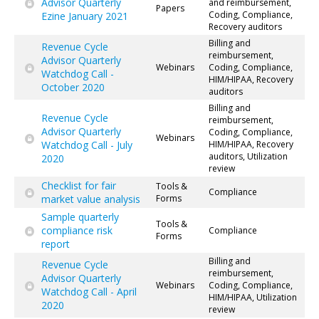
Advisor Quarterly
and reimbursement,
Papers
Coding, Compliance,
Ezine January 2021
Recovery auditors
Billing and
Revenue Cycle
reimbursement,
Advisor Quarterly
Webinars
Coding, Compliance,
Watchdog Call -
HIM/HIPAA, Recovery
October 2020
auditors
Billing and
Revenue Cycle
reimbursement,
Advisor Quarterly
Coding, Compliance,
Webinars
Watchdog Call - July
HIM/HIPAA, Recovery
auditors, Utilization
2020
review
Checklist for fair
Tools &
Compliance
market value analysis
Forms
Sample quarterly
Tools &
compliance risk
Compliance
Forms
report
Billing and
Revenue Cycle
reimbursement,
Advisor Quarterly
Webinars
Coding, Compliance,
Watchdog Call - April
HIM/HIPAA, Utilization
2020
review