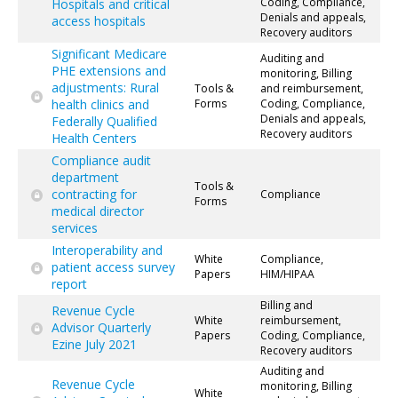
Coding, Compliance,
Hospitals and critical
Denials and appeals,
access hospitals
Recovery auditors
Significant Medicare
Auditing and
PHE extensions and
monitoring, Billing
adjustments: Rural
Tools &
and reimbursement,
health clinics and
Forms
Coding, Compliance,
Denials and appeals,
Federally Qualified
Recovery auditors
Health Centers
Compliance audit
department
Tools &
contracting for
Compliance
Forms
medical director
services
Interoperability and
White
Compliance,
patient access survey
Papers
HIM/HIPAA
report
Billing and
Revenue Cycle
White
reimbursement,
Advisor Quarterly
Papers
Coding, Compliance,
Ezine July 2021
Recovery auditors
Auditing and
Revenue Cycle
monitoring, Billing
White