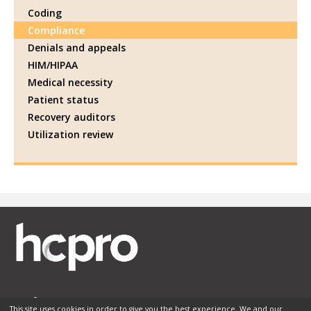
Coding
Compliance
Denials and appeals
HIM/HIPAA
Medical necessity
Patient status
Recovery auditors
Utilization review
This site uses cookies in order to give you the best experience. We and our