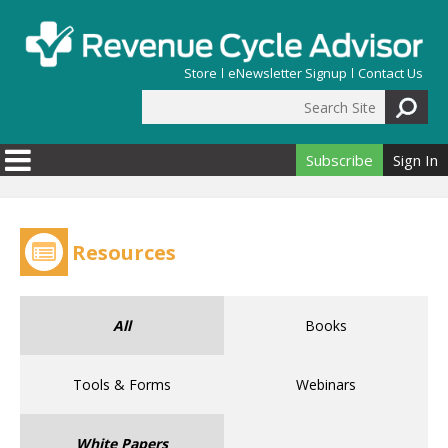
Skip to main content
Store
eNewsletter Signup
Contact Us
Search Site
Search form
Subscribe
Sign In
Resources
All
Books
Tools & Forms
Webinars
White Papers