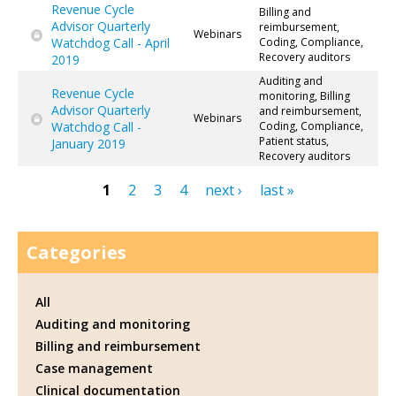
Revenue Cycle
Billing and
Advisor Quarterly
reimbursement,
Webinars
Watchdog Call - April
Coding, Compliance,
Recovery auditors
2019
Auditing and
Revenue Cycle
monitoring, Billing
Advisor Quarterly
and reimbursement,
Webinars
Watchdog Call -
Coding, Compliance,
Patient status,
January 2019
Recovery auditors
1
2
3
4
next ›
last »
Pages
Categories
All
Auditing and monitoring
Billing and reimbursement
Case management
Clinical documentation