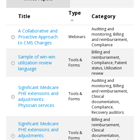
Type
Title
Category
Auditing and
A Collaborative and
monitoring, Billing
Proactive Approach
Webinars
and reimbursement,
to CMS Changes
Compliance
Billing and
Sample of win-win
reimbursement,
Tools &
utilization review
Compliance, Patient
Forms
status, Utilization
language
review
Auditing and
monitoring, Billing
Significant Medicare
and reimbursement,
PHE extensions and
Tools &
Clinical
adjustments:
Forms
documentation,
Physician services
Compliance,
Recovery auditors
Billing and
Significant Medicare
reimbursement,
PHE extensions and
Clinical
Tools &
adjustments:
documentation,
Forms