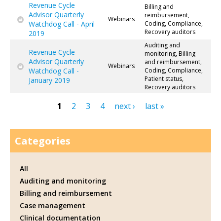
Revenue Cycle
Billing and
Advisor Quarterly
reimbursement,
Webinars
Watchdog Call - April
Coding, Compliance,
Recovery auditors
2019
Auditing and
Revenue Cycle
monitoring, Billing
Advisor Quarterly
and reimbursement,
Webinars
Watchdog Call -
Coding, Compliance,
Patient status,
January 2019
Recovery auditors
1
2
3
4
next ›
last »
Pages
Categories
All
Auditing and monitoring
Billing and reimbursement
Case management
Clinical documentation