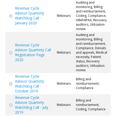
Auditing and
monitoring, Billing
Revenue Cycle
and reimbursement,
Advisor Quarterly
Webinars
Coding, Compliance,
Watchdog Call -
HIM/HIPAA, Recovery
January 2020
auditors, Utilization
review
Auditing and
monitoring, Billing
and reimbursement,
Revenue Cycle
Compliance, Denials
Advisor Quarterly Call
Webinars
and appeals, Medical
Registration Page
necessity, Patient
2020
status, Recovery
auditors, Utilization
review
Revenue Cycle
Billing and
Advisor Quarterly
Webinars
reimbursement,
Watchdog Call -
Compliance
October 2019
Revenue Cycle
Billing and
Advisor Quarterly
Webinars
reimbursement,
Watchdog Call - July
Coding, Compliance
2019