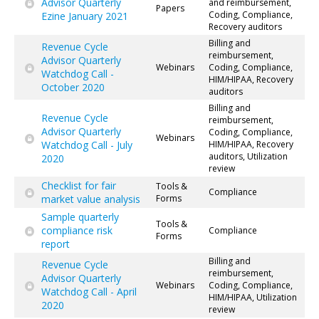
Advisor Quarterly
and reimbursement,
Papers
Coding, Compliance,
Ezine January 2021
Recovery auditors
Billing and
Revenue Cycle
reimbursement,
Advisor Quarterly
Webinars
Coding, Compliance,
Watchdog Call -
HIM/HIPAA, Recovery
October 2020
auditors
Billing and
Revenue Cycle
reimbursement,
Advisor Quarterly
Coding, Compliance,
Webinars
Watchdog Call - July
HIM/HIPAA, Recovery
auditors, Utilization
2020
review
Checklist for fair
Tools &
Compliance
market value analysis
Forms
Sample quarterly
Tools &
compliance risk
Compliance
Forms
report
Billing and
Revenue Cycle
reimbursement,
Advisor Quarterly
Webinars
Coding, Compliance,
Watchdog Call - April
HIM/HIPAA, Utilization
2020
review