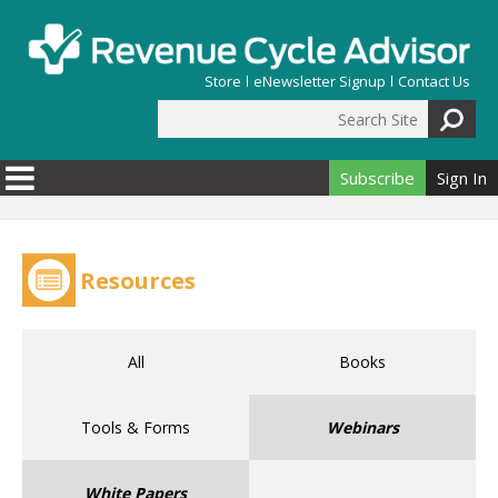
Skip to main content
Store
eNewsletter Signup
Contact Us
Search Site
Search form
Subscribe
Sign In
Resources
All
Books
Tools & Forms
Webinars
White Papers