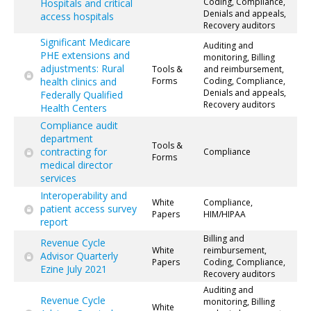
Coding, Compliance,
Hospitals and critical
Denials and appeals,
access hospitals
Recovery auditors
Significant Medicare
Auditing and
PHE extensions and
monitoring, Billing
adjustments: Rural
Tools &
and reimbursement,
health clinics and
Forms
Coding, Compliance,
Denials and appeals,
Federally Qualified
Recovery auditors
Health Centers
Compliance audit
department
Tools &
contracting for
Compliance
Forms
medical director
services
Interoperability and
White
Compliance,
patient access survey
Papers
HIM/HIPAA
report
Billing and
Revenue Cycle
White
reimbursement,
Advisor Quarterly
Papers
Coding, Compliance,
Ezine July 2021
Recovery auditors
Auditing and
Revenue Cycle
monitoring, Billing
White