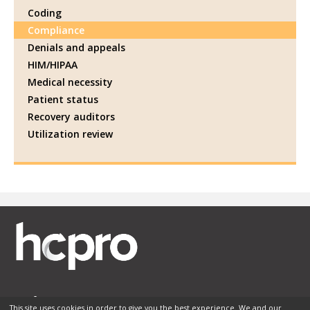
Coding
Compliance
Denials and appeals
HIM/HIPAA
Medical necessity
Patient status
Recovery auditors
Utilization review
This site uses cookies in order to give you the best experience. We and our