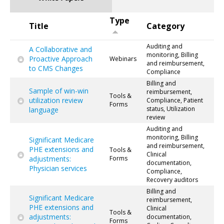
Type
Title
Category
Auditing and
A Collaborative and
monitoring, Billing
Proactive Approach
Webinars
and reimbursement,
to CMS Changes
Compliance
Billing and
Sample of win-win
reimbursement,
Tools &
utilization review
Compliance, Patient
Forms
status, Utilization
language
review
Auditing and
monitoring, Billing
Significant Medicare
and reimbursement,
PHE extensions and
Tools &
Clinical
adjustments:
Forms
documentation,
Physician services
Compliance,
Recovery auditors
Billing and
Significant Medicare
reimbursement,
PHE extensions and
Clinical
Tools &
adjustments:
documentation,
Forms