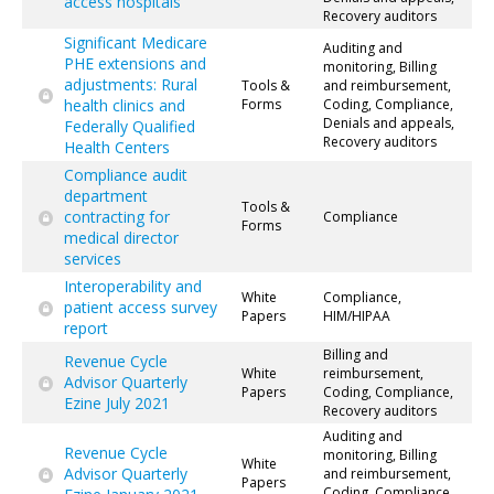
access hospitals
Recovery auditors
Significant Medicare
Auditing and
PHE extensions and
monitoring, Billing
adjustments: Rural
Tools &
and reimbursement,
health clinics and
Forms
Coding, Compliance,
Denials and appeals,
Federally Qualified
Recovery auditors
Health Centers
Compliance audit
department
Tools &
contracting for
Compliance
Forms
medical director
services
Interoperability and
White
Compliance,
patient access survey
Papers
HIM/HIPAA
report
Billing and
Revenue Cycle
White
reimbursement,
Advisor Quarterly
Papers
Coding, Compliance,
Ezine July 2021
Recovery auditors
Auditing and
Revenue Cycle
monitoring, Billing
White
Advisor Quarterly
and reimbursement,
Papers
Coding, Compliance,