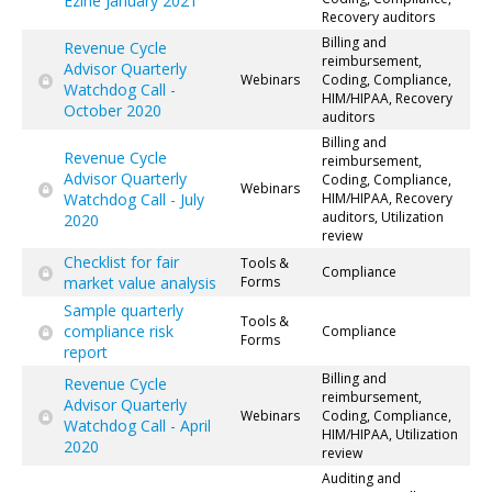
Ezine January 2021
Recovery auditors
Billing and
Revenue Cycle
reimbursement,
Advisor Quarterly
Webinars
Coding, Compliance,
Watchdog Call -
HIM/HIPAA, Recovery
October 2020
auditors
Billing and
Revenue Cycle
reimbursement,
Advisor Quarterly
Coding, Compliance,
Webinars
Watchdog Call - July
HIM/HIPAA, Recovery
auditors, Utilization
2020
review
Checklist for fair
Tools &
Compliance
market value analysis
Forms
Sample quarterly
Tools &
compliance risk
Compliance
Forms
report
Billing and
Revenue Cycle
reimbursement,
Advisor Quarterly
Webinars
Coding, Compliance,
Watchdog Call - April
HIM/HIPAA, Utilization
2020
review
Auditing and