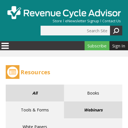
Skip to main content
Store
eNewsletter Signup
Contact Us
Search Site
Search form
Subscribe
Sign In
Resources
All
Books
Tools & Forms
Webinars
White Papers