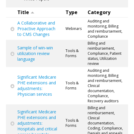
Title
Type
Category
Auditing and
A Collaborative and
monitoring, Billing
Proactive Approach
Webinars
and reimbursement,
to CMS Changes
Compliance
Billing and
Sample of win-win
reimbursement,
Tools &
utilization review
Compliance, Patient
Forms
status, Utilization
language
review
Auditing and
monitoring, Billing
Significant Medicare
and reimbursement,
PHE extensions and
Tools &
Clinical
adjustments:
Forms
documentation,
Physician services
Compliance,
Recovery auditors
Billing and
Significant Medicare
reimbursement,
PHE extensions and
Clinical
Tools &
adjustments:
documentation,
Forms
Coding, Compliance,
Hospitals and critical
Denials and appeals,