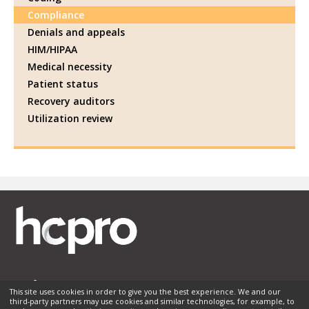
Compliance
Denials and appeals
HIM/HIPAA
Medical necessity
Patient status
Recovery auditors
Utilization review
This site uses cookies in order to give you the best experience. We and our
third-party partners may use cookies and similar technologies, for example, to
Membership
Sponsorship
Contact Us
Terms of Use