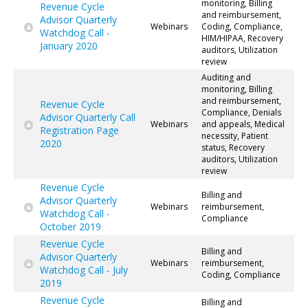
monitoring, Billing
Revenue Cycle
and reimbursement,
Advisor Quarterly
Webinars
Coding, Compliance,
Watchdog Call -
HIM/HIPAA, Recovery
January 2020
auditors, Utilization
review
Auditing and
monitoring, Billing
and reimbursement,
Revenue Cycle
Compliance, Denials
Advisor Quarterly Call
Webinars
and appeals, Medical
Registration Page
necessity, Patient
2020
status, Recovery
auditors, Utilization
review
Revenue Cycle
Billing and
Advisor Quarterly
Webinars
reimbursement,
Watchdog Call -
Compliance
October 2019
Revenue Cycle
Billing and
Advisor Quarterly
Webinars
reimbursement,
Watchdog Call - July
Coding, Compliance
2019
Revenue Cycle
Billing and