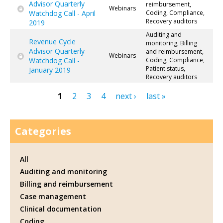
Advisor Quarterly
reimbursement,
Webinars
Watchdog Call - April
Coding, Compliance,
Recovery auditors
2019
Auditing and
Revenue Cycle
monitoring, Billing
Advisor Quarterly
and reimbursement,
Webinars
Watchdog Call -
Coding, Compliance,
Patient status,
January 2019
Recovery auditors
1
2
3
4
next ›
last »
Pages
Categories
All
Auditing and monitoring
Billing and reimbursement
Case management
Clinical documentation
Coding