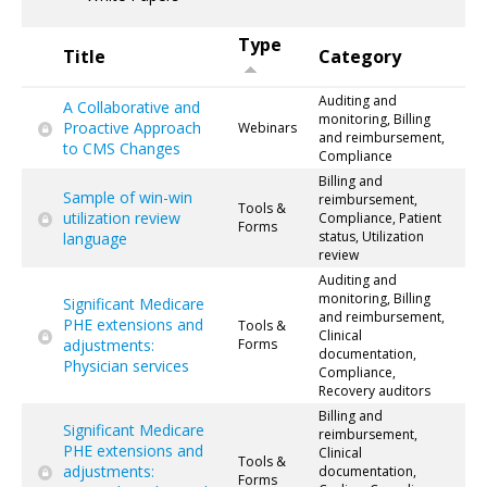
Type
Title
Category
Auditing and
A Collaborative and
monitoring, Billing
Proactive Approach
Webinars
and reimbursement,
to CMS Changes
Compliance
Billing and
Sample of win-win
reimbursement,
Tools &
utilization review
Compliance, Patient
Forms
status, Utilization
language
review
Auditing and
monitoring, Billing
Significant Medicare
and reimbursement,
PHE extensions and
Tools &
Clinical
adjustments:
Forms
documentation,
Physician services
Compliance,
Recovery auditors
Billing and
Significant Medicare
reimbursement,
PHE extensions and
Clinical
Tools &
adjustments:
documentation,
Forms