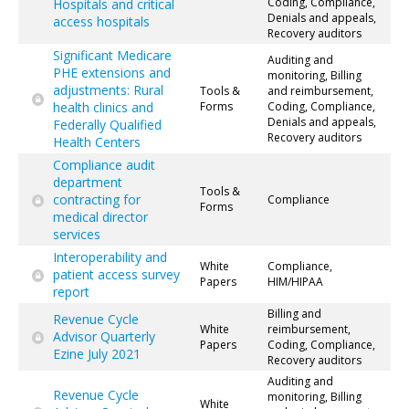
Coding, Compliance,
Hospitals and critical
Denials and appeals,
access hospitals
Recovery auditors
Significant Medicare
Auditing and
PHE extensions and
monitoring, Billing
adjustments: Rural
Tools &
and reimbursement,
health clinics and
Forms
Coding, Compliance,
Denials and appeals,
Federally Qualified
Recovery auditors
Health Centers
Compliance audit
department
Tools &
contracting for
Compliance
Forms
medical director
services
Interoperability and
White
Compliance,
patient access survey
Papers
HIM/HIPAA
report
Billing and
Revenue Cycle
White
reimbursement,
Advisor Quarterly
Papers
Coding, Compliance,
Ezine July 2021
Recovery auditors
Auditing and
Revenue Cycle
monitoring, Billing
White