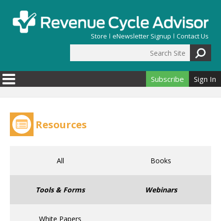
Skip to main content
Store
eNewsletter Signup
Contact Us
Search Site
Search form
Subscribe
Sign In
Resources
All
Books
Tools & Forms
Webinars
White Papers