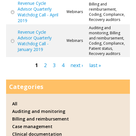
Revenue Cycle
Billing and
Advisor Quarterly
reimbursement,
Webinars
Watchdog Call - April
Coding, Compliance,
Recovery auditors
2019
Auditing and
Revenue Cycle
monitoring, Billing
Advisor Quarterly
and reimbursement,
Webinars
Watchdog Call -
Coding, Compliance,
Patient status,
January 2019
Recovery auditors
1
2
3
4
next ›
last »
Pages
Categories
All
Auditing and monitoring
Billing and reimbursement
Case management
Clinical documentation