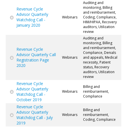
Auditing and
monitoring, Billing
Revenue Cycle
and reimbursement,
Advisor Quarterly
Webinars
Coding, Compliance,
Watchdog Call -
HIM/HIPAA, Recovery
January 2020
auditors, Utilization
review
Auditing and
monitoring, Billing
and reimbursement,
Revenue Cycle
Compliance, Denials
Advisor Quarterly Call
Webinars
and appeals, Medical
Registration Page
necessity, Patient
2020
status, Recovery
auditors, Utilization
review
Revenue Cycle
Billing and
Advisor Quarterly
Webinars
reimbursement,
Watchdog Call -
Compliance
October 2019
Revenue Cycle
Billing and
Advisor Quarterly
Webinars
reimbursement,
Watchdog Call - July
Coding, Compliance
2019