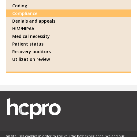
Coding
Compliance
Denials and appeals
HIM/HIPAA
Medical necessity
Patient status
Recovery auditors
Utilization review
This site uses cookies in order to give you the best experience. We and our