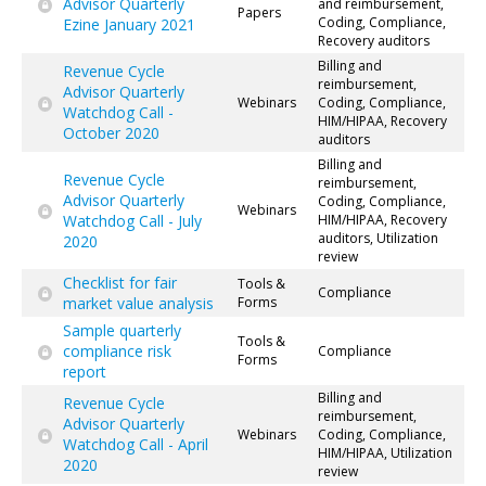
Advisor Quarterly
and reimbursement,
Papers
Coding, Compliance,
Ezine January 2021
Recovery auditors
Billing and
Revenue Cycle
reimbursement,
Advisor Quarterly
Webinars
Coding, Compliance,
Watchdog Call -
HIM/HIPAA, Recovery
October 2020
auditors
Billing and
Revenue Cycle
reimbursement,
Advisor Quarterly
Coding, Compliance,
Webinars
Watchdog Call - July
HIM/HIPAA, Recovery
auditors, Utilization
2020
review
Checklist for fair
Tools &
Compliance
market value analysis
Forms
Sample quarterly
Tools &
compliance risk
Compliance
Forms
report
Billing and
Revenue Cycle
reimbursement,
Advisor Quarterly
Webinars
Coding, Compliance,
Watchdog Call - April
HIM/HIPAA, Utilization
2020
review