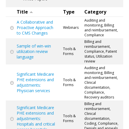
Title
Type
Category
Auditing and
A Collaborative and
monitoring, Billing
Proactive Approach
Webinars
and reimbursement,
to CMS Changes
Compliance
Billing and
Sample of win-win
reimbursement,
Tools &
utilization review
Compliance, Patient
Forms
status, Utilization
language
review
Auditing and
monitoring, Billing
Significant Medicare
and reimbursement,
PHE extensions and
Tools &
Clinical
adjustments:
Forms
documentation,
Physician services
Compliance,
Recovery auditors
Billing and
Significant Medicare
reimbursement,
PHE extensions and
Clinical
Tools &
adjustments:
documentation,
Forms
Coding, Compliance,
Hospitals and critical
Denials and appeals,