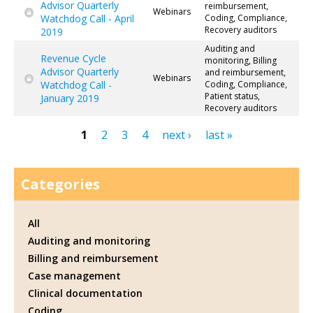
Advisor Quarterly
reimbursement,
Webinars
Watchdog Call - April
Coding, Compliance,
Recovery auditors
2019
Auditing and
Revenue Cycle
monitoring, Billing
Advisor Quarterly
and reimbursement,
Webinars
Watchdog Call -
Coding, Compliance,
Patient status,
January 2019
Recovery auditors
1
2
3
4
next ›
last »
Pages
Categories
All
Auditing and monitoring
Billing and reimbursement
Case management
Clinical documentation
Coding