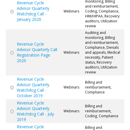
monitoring, Billing
Revenue Cycle
and reimbursement,
Advisor Quarterly
Webinars
Coding, Compliance,
Watchdog Call -
HIM/HIPAA, Recovery
January 2020
auditors, Utilization
review
Auditing and
monitoring, Billing
and reimbursement,
Revenue Cycle
Compliance, Denials
Advisor Quarterly Call
Webinars
and appeals, Medical
Registration Page
necessity, Patient
2020
status, Recovery
auditors, Utilization
review
Revenue Cycle
Billing and
Advisor Quarterly
Webinars
reimbursement,
Watchdog Call -
Compliance
October 2019
Revenue Cycle
Billing and
Advisor Quarterly
Webinars
reimbursement,
Watchdog Call - July
Coding, Compliance
2019
Revenue Cycle
Billing and