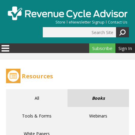
Skip to main content
Store
eNewsletter Signup
Contact Us
Search Site
Search form
Subscribe
Sign In
Resources
All
Books
Tools & Forms
Webinars
White Papers