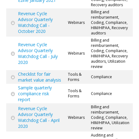
Ezine January 2021
Recovery auditors
Billing and
Revenue Cycle
reimbursement,
Advisor Quarterly
Webinars
Coding, Compliance,
Watchdog Call -
HIM/HIPAA, Recovery
October 2020
auditors
Billing and
Revenue Cycle
reimbursement,
Advisor Quarterly
Coding, Compliance,
Webinars
Watchdog Call - July
HIM/HIPAA, Recovery
auditors, Utilization
2020
review
Checklist for fair
Tools &
Compliance
market value analysis
Forms
Sample quarterly
Tools &
compliance risk
Compliance
Forms
report
Billing and
Revenue Cycle
reimbursement,
Advisor Quarterly
Webinars
Coding, Compliance,
Watchdog Call - April
HIM/HIPAA, Utilization
2020
review
Auditing and