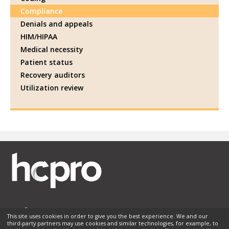
Compliance
Denials and appeals
HIM/HIPAA
Medical necessity
Patient status
Recovery auditors
Utilization review
This site uses cookies in order to give you the best experience. We and our
third-party partners may use cookies and similar technologies, for example, to
Membership
Sponsorship
Contact Us
Terms of Use