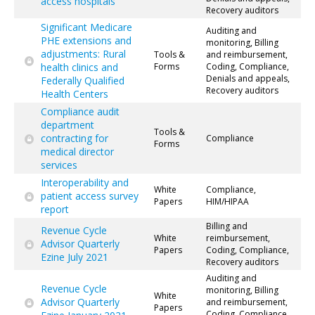
access hospitals
Recovery auditors
Significant Medicare
Auditing and
PHE extensions and
monitoring, Billing
adjustments: Rural
Tools &
and reimbursement,
health clinics and
Forms
Coding, Compliance,
Denials and appeals,
Federally Qualified
Recovery auditors
Health Centers
Compliance audit
department
Tools &
contracting for
Compliance
Forms
medical director
services
Interoperability and
White
Compliance,
patient access survey
Papers
HIM/HIPAA
report
Billing and
Revenue Cycle
White
reimbursement,
Advisor Quarterly
Papers
Coding, Compliance,
Ezine July 2021
Recovery auditors
Auditing and
Revenue Cycle
monitoring, Billing
White
Advisor Quarterly
and reimbursement,
Papers
Coding, Compliance,