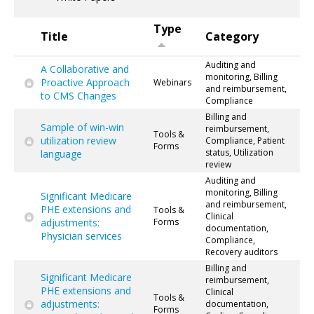
Type
Title
Category
Auditing and
A Collaborative and
monitoring, Billing
Proactive Approach
Webinars
and reimbursement,
to CMS Changes
Compliance
Billing and
Sample of win-win
reimbursement,
Tools &
utilization review
Compliance, Patient
Forms
status, Utilization
language
review
Auditing and
monitoring, Billing
Significant Medicare
and reimbursement,
PHE extensions and
Tools &
Clinical
adjustments:
Forms
documentation,
Physician services
Compliance,
Recovery auditors
Billing and
Significant Medicare
reimbursement,
PHE extensions and
Clinical
Tools &
adjustments:
documentation,
Forms