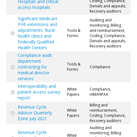
Coding, Compliance,
Hospitals and critical
Denials and appeals,
access hospitals
Recovery auditors
Significant Medicare
Auditing and
PHE extensions and
monitoring, Billing
adjustments: Rural
Tools &
and reimbursement,
health clinics and
Forms
Coding, Compliance,
Denials and appeals,
Federally Qualified
Recovery auditors
Health Centers
Compliance audit
department
Tools &
contracting for
Compliance
Forms
medical director
services
Interoperability and
White
Compliance,
patient access survey
Papers
HIM/HIPAA
report
Billing and
Revenue Cycle
White
reimbursement,
Advisor Quarterly
Papers
Coding, Compliance,
Ezine July 2021
Recovery auditors
Auditing and
Revenue Cycle
monitoring, Billing
White