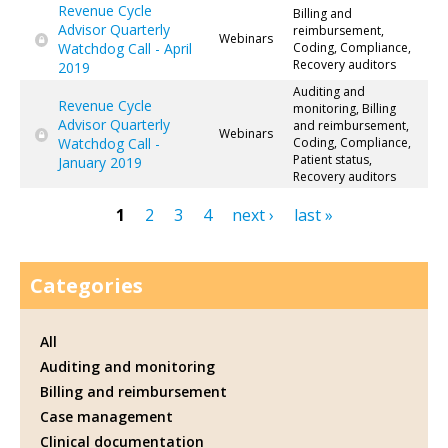
Revenue Cycle
Billing and
Advisor Quarterly
reimbursement,
Webinars
Watchdog Call - April
Coding, Compliance,
Recovery auditors
2019
Auditing and
Revenue Cycle
monitoring, Billing
Advisor Quarterly
and reimbursement,
Webinars
Watchdog Call -
Coding, Compliance,
Patient status,
January 2019
Recovery auditors
1
2
3
4
next ›
last »
Pages
Categories
All
Auditing and monitoring
Billing and reimbursement
Case management
Clinical documentation