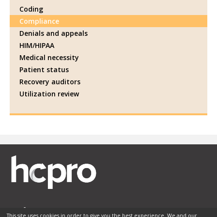
Coding
Compliance
Denials and appeals
HIM/HIPAA
Medical necessity
Patient status
Recovery auditors
Utilization review
This site uses cookies in order to give you the best experience. We and our