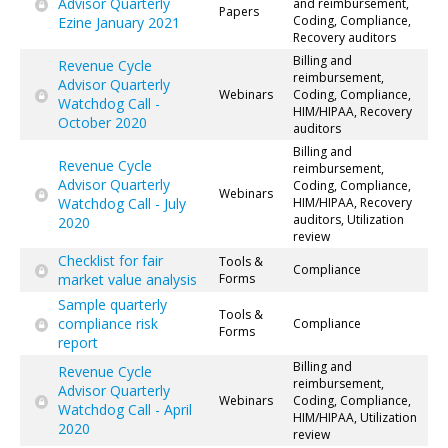
Advisor Quarterly
and reimbursement,
Papers
Coding, Compliance,
Ezine January 2021
Recovery auditors
Billing and
Revenue Cycle
reimbursement,
Advisor Quarterly
Webinars
Coding, Compliance,
Watchdog Call -
HIM/HIPAA, Recovery
October 2020
auditors
Billing and
Revenue Cycle
reimbursement,
Advisor Quarterly
Coding, Compliance,
Webinars
Watchdog Call - July
HIM/HIPAA, Recovery
auditors, Utilization
2020
review
Checklist for fair
Tools &
Compliance
market value analysis
Forms
Sample quarterly
Tools &
compliance risk
Compliance
Forms
report
Billing and
Revenue Cycle
reimbursement,
Advisor Quarterly
Webinars
Coding, Compliance,
Watchdog Call - April
HIM/HIPAA, Utilization
2020
review