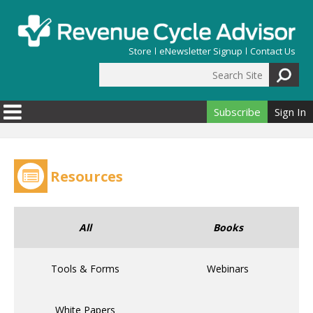
Skip to main content
Store
eNewsletter Signup
Contact Us
Search Site
Search form
Subscribe
Sign In
Resources
All
Books
Tools & Forms
Webinars
White Papers