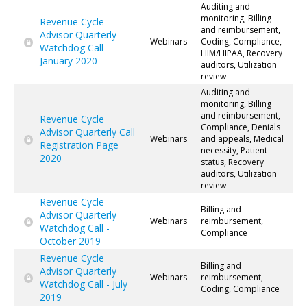
Auditing and
monitoring, Billing
Revenue Cycle
and reimbursement,
Advisor Quarterly
Webinars
Coding, Compliance,
Watchdog Call -
HIM/HIPAA, Recovery
January 2020
auditors, Utilization
review
Auditing and
monitoring, Billing
and reimbursement,
Revenue Cycle
Compliance, Denials
Advisor Quarterly Call
Webinars
and appeals, Medical
Registration Page
necessity, Patient
2020
status, Recovery
auditors, Utilization
review
Revenue Cycle
Billing and
Advisor Quarterly
Webinars
reimbursement,
Watchdog Call -
Compliance
October 2019
Revenue Cycle
Billing and
Advisor Quarterly
Webinars
reimbursement,
Watchdog Call - July
Coding, Compliance
2019