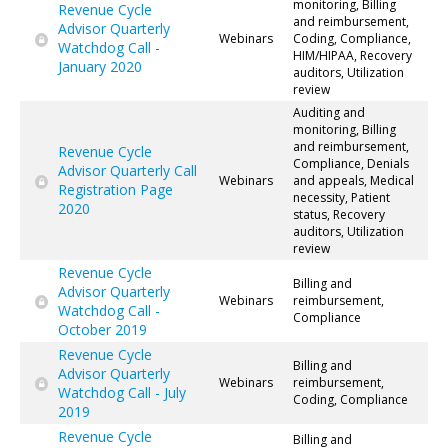
monitoring, Billing
Revenue Cycle
and reimbursement,
Advisor Quarterly
Webinars
Coding, Compliance,
Watchdog Call -
HIM/HIPAA, Recovery
January 2020
auditors, Utilization
review
Auditing and
monitoring, Billing
and reimbursement,
Revenue Cycle
Compliance, Denials
Advisor Quarterly Call
Webinars
and appeals, Medical
Registration Page
necessity, Patient
2020
status, Recovery
auditors, Utilization
review
Revenue Cycle
Billing and
Advisor Quarterly
Webinars
reimbursement,
Watchdog Call -
Compliance
October 2019
Revenue Cycle
Billing and
Advisor Quarterly
Webinars
reimbursement,
Watchdog Call - July
Coding, Compliance
2019
Revenue Cycle
Billing and