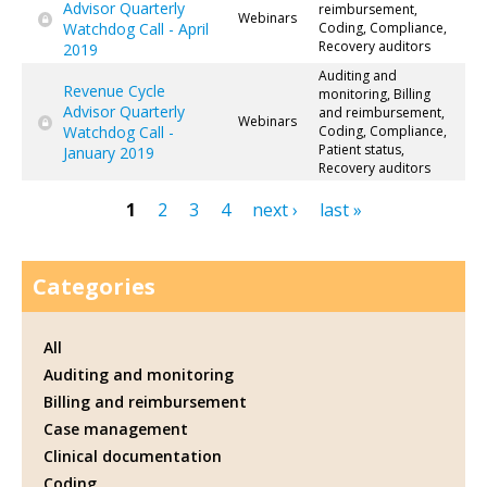
Advisor Quarterly
reimbursement,
Webinars
Watchdog Call - April
Coding, Compliance,
Recovery auditors
2019
Auditing and
Revenue Cycle
monitoring, Billing
Advisor Quarterly
and reimbursement,
Webinars
Watchdog Call -
Coding, Compliance,
Patient status,
January 2019
Recovery auditors
1
2
3
4
next ›
last »
Pages
Categories
All
Auditing and monitoring
Billing and reimbursement
Case management
Clinical documentation
Coding