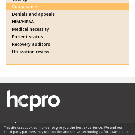
Compliance
Denials and appeals
HIM/HIPAA
Medical necessity
Patient status
Recovery auditors
Utilization review
This site uses cookies in order to give you the best experience. We and our
third-party partners may use cookies and similar technologies, for example, to
Membership
Sponsorship
Contact Us
Terms of Use