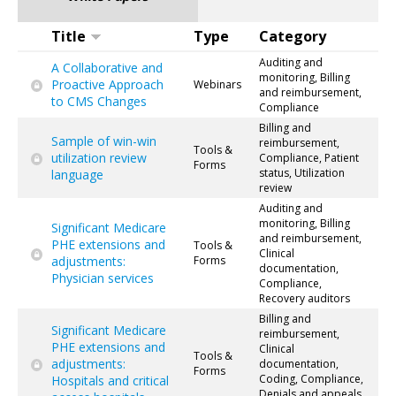
Title
Type
Category
Auditing and
A Collaborative and
monitoring, Billing
Proactive Approach
Webinars
and reimbursement,
to CMS Changes
Compliance
Billing and
Sample of win-win
reimbursement,
Tools &
utilization review
Compliance, Patient
Forms
status, Utilization
language
review
Auditing and
monitoring, Billing
Significant Medicare
and reimbursement,
PHE extensions and
Tools &
Clinical
adjustments:
Forms
documentation,
Physician services
Compliance,
Recovery auditors
Billing and
Significant Medicare
reimbursement,
PHE extensions and
Clinical
Tools &
adjustments:
documentation,
Forms
Coding, Compliance,
Hospitals and critical
Denials and appeals,