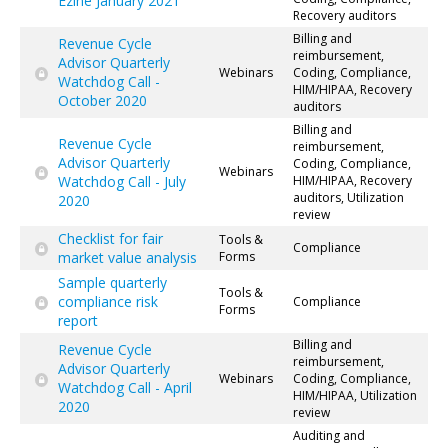
Ezine January 2021
Recovery auditors
Billing and
Revenue Cycle
reimbursement,
Advisor Quarterly
Webinars
Coding, Compliance,
Watchdog Call -
HIM/HIPAA, Recovery
October 2020
auditors
Billing and
Revenue Cycle
reimbursement,
Advisor Quarterly
Coding, Compliance,
Webinars
Watchdog Call - July
HIM/HIPAA, Recovery
auditors, Utilization
2020
review
Checklist for fair
Tools &
Compliance
market value analysis
Forms
Sample quarterly
Tools &
compliance risk
Compliance
Forms
report
Billing and
Revenue Cycle
reimbursement,
Advisor Quarterly
Webinars
Coding, Compliance,
Watchdog Call - April
HIM/HIPAA, Utilization
2020
review
Auditing and