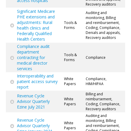
access hospitals
Recovery auditors
Significant Medicare
Auditing and
PHE extensions and
monitoring, Billing
adjustments: Rural
Tools &
and reimbursement,
health clinics and
Forms
Coding, Compliance,
Denials and appeals,
Federally Qualified
Recovery auditors
Health Centers
Compliance audit
department
Tools &
contracting for
Compliance
Forms
medical director
services
Interoperability and
White
Compliance,
patient access survey
Papers
HIM/HIPAA
report
Billing and
Revenue Cycle
White
reimbursement,
Advisor Quarterly
Papers
Coding, Compliance,
Ezine July 2021
Recovery auditors
Auditing and
Revenue Cycle
monitoring, Billing
White
Advisor Quarterly
and reimbursement,
Papers
Coding, Compliance,