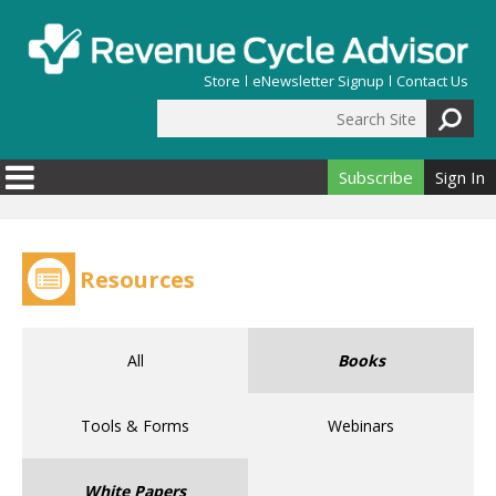
Skip to main content
Store
eNewsletter Signup
Contact Us
Search Site
Search form
Subscribe
Sign In
Resources
All
Books
Tools & Forms
Webinars
White Papers