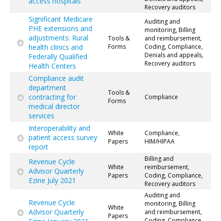
access hospitals
Recovery auditors
Significant Medicare
Auditing and
PHE extensions and
monitoring, Billing
adjustments: Rural
Tools &
and reimbursement,
health clinics and
Forms
Coding, Compliance,
Denials and appeals,
Federally Qualified
Recovery auditors
Health Centers
Compliance audit
department
Tools &
contracting for
Compliance
Forms
medical director
services
Interoperability and
White
Compliance,
patient access survey
Papers
HIM/HIPAA
report
Billing and
Revenue Cycle
White
reimbursement,
Advisor Quarterly
Papers
Coding, Compliance,
Ezine July 2021
Recovery auditors
Auditing and
Revenue Cycle
monitoring, Billing
White
Advisor Quarterly
and reimbursement,
Papers
Coding, Compliance,