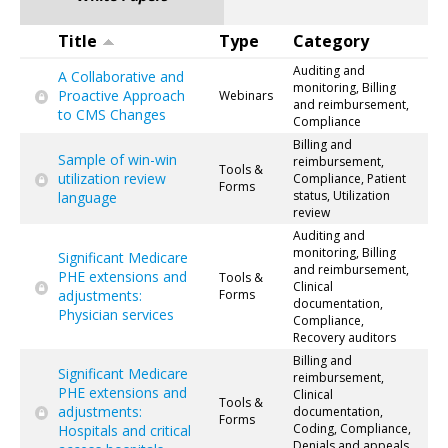
Title
Type
Category
Auditing and
A Collaborative and
monitoring, Billing
Proactive Approach
Webinars
and reimbursement,
to CMS Changes
Compliance
Billing and
Sample of win-win
reimbursement,
Tools &
utilization review
Compliance, Patient
Forms
status, Utilization
language
review
Auditing and
monitoring, Billing
Significant Medicare
and reimbursement,
PHE extensions and
Tools &
Clinical
adjustments:
Forms
documentation,
Physician services
Compliance,
Recovery auditors
Billing and
Significant Medicare
reimbursement,
PHE extensions and
Clinical
Tools &
adjustments:
documentation,
Forms
Coding, Compliance,
Hospitals and critical
Denials and appeals,