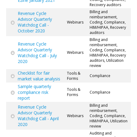
Ezine January 2021
Recovery auditors
Billing and
Revenue Cycle
reimbursement,
Advisor Quarterly
Webinars
Coding, Compliance,
Watchdog Call -
HIM/HIPAA, Recovery
October 2020
auditors
Billing and
Revenue Cycle
reimbursement,
Advisor Quarterly
Coding, Compliance,
Webinars
Watchdog Call - July
HIM/HIPAA, Recovery
auditors, Utilization
2020
review
Checklist for fair
Tools &
Compliance
market value analysis
Forms
Sample quarterly
Tools &
compliance risk
Compliance
Forms
report
Billing and
Revenue Cycle
reimbursement,
Advisor Quarterly
Webinars
Coding, Compliance,
Watchdog Call - April
HIM/HIPAA, Utilization
2020
review
Auditing and