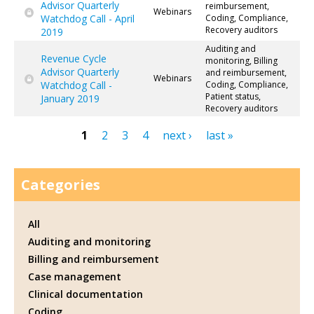
Advisor Quarterly
reimbursement,
Webinars
Watchdog Call - April
Coding, Compliance,
Recovery auditors
2019
Auditing and
Revenue Cycle
monitoring, Billing
Advisor Quarterly
and reimbursement,
Webinars
Watchdog Call -
Coding, Compliance,
Patient status,
January 2019
Recovery auditors
1
2
3
4
next ›
last »
Pages
Categories
All
Auditing and monitoring
Billing and reimbursement
Case management
Clinical documentation
Coding