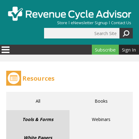
Skip to main content
Store
eNewsletter Signup
Contact Us
Search Site
Search form
Subscribe
Sign In
Resources
All
Books
Tools & Forms
Webinars
White Papers