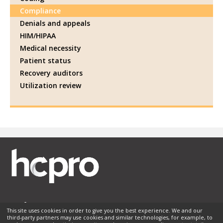
Compliance
Denials and appeals
HIM/HIPAA
Medical necessity
Patient status
Recovery auditors
Utilization review
This site uses cookies in order to give you the best experience. We and our
third-party partners may use cookies and similar technologies, for example, to
Membership
Sponsorship
Contact Us
Terms of Use