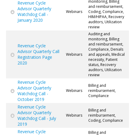
monitoring, Billing
Revenue Cycle
and reimbursement,
Advisor Quarterly
Webinars
Coding, Compliance,
Watchdog Call -
HIM/HIPAA, Recovery
January 2020
auditors, Utilization
review
Auditing and
monitoring, Billing
and reimbursement,
Revenue Cycle
Compliance, Denials
Advisor Quarterly Call
Webinars
and appeals, Medical
Registration Page
necessity, Patient
2020
status, Recovery
auditors, Utilization
review
Revenue Cycle
Billing and
Advisor Quarterly
Webinars
reimbursement,
Watchdog Call -
Compliance
October 2019
Revenue Cycle
Billing and
Advisor Quarterly
Webinars
reimbursement,
Watchdog Call - July
Coding, Compliance
2019
Revenue Cycle
Billing and