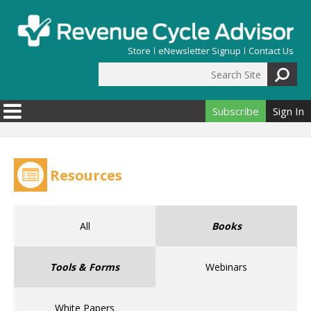
Skip to main content
Store
eNewsletter Signup
Contact Us
Search Site
Search form
Subscribe
Sign In
Resources
All
Books
Tools & Forms
Webinars
White Papers