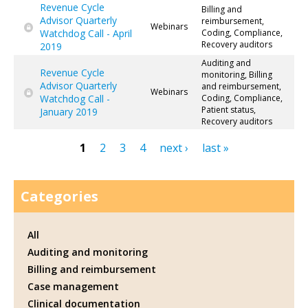
Revenue Cycle
Billing and
Advisor Quarterly
reimbursement,
Webinars
Watchdog Call - April
Coding, Compliance,
Recovery auditors
2019
Auditing and
Revenue Cycle
monitoring, Billing
Advisor Quarterly
and reimbursement,
Webinars
Watchdog Call -
Coding, Compliance,
Patient status,
January 2019
Recovery auditors
1
2
3
4
next ›
last »
Pages
Categories
All
Auditing and monitoring
Billing and reimbursement
Case management
Clinical documentation