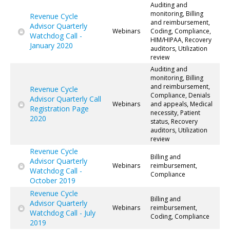
Auditing and
monitoring, Billing
Revenue Cycle
and reimbursement,
Advisor Quarterly
Webinars
Coding, Compliance,
Watchdog Call -
HIM/HIPAA, Recovery
January 2020
auditors, Utilization
review
Auditing and
monitoring, Billing
and reimbursement,
Revenue Cycle
Compliance, Denials
Advisor Quarterly Call
Webinars
and appeals, Medical
Registration Page
necessity, Patient
2020
status, Recovery
auditors, Utilization
review
Revenue Cycle
Billing and
Advisor Quarterly
Webinars
reimbursement,
Watchdog Call -
Compliance
October 2019
Revenue Cycle
Billing and
Advisor Quarterly
Webinars
reimbursement,
Watchdog Call - July
Coding, Compliance
2019