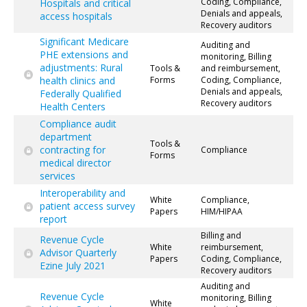
Coding, Compliance,
Hospitals and critical
Denials and appeals,
access hospitals
Recovery auditors
Significant Medicare
Auditing and
PHE extensions and
monitoring, Billing
adjustments: Rural
Tools &
and reimbursement,
health clinics and
Forms
Coding, Compliance,
Denials and appeals,
Federally Qualified
Recovery auditors
Health Centers
Compliance audit
department
Tools &
contracting for
Compliance
Forms
medical director
services
Interoperability and
White
Compliance,
patient access survey
Papers
HIM/HIPAA
report
Billing and
Revenue Cycle
White
reimbursement,
Advisor Quarterly
Papers
Coding, Compliance,
Ezine July 2021
Recovery auditors
Auditing and
Revenue Cycle
monitoring, Billing
White