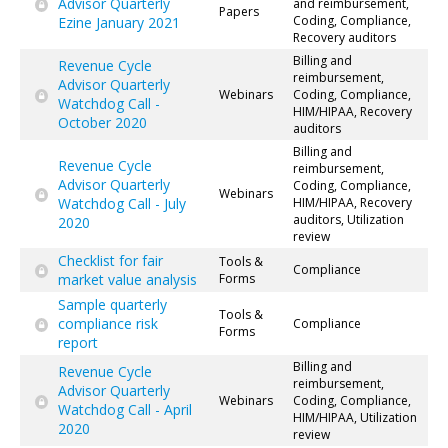
Advisor Quarterly
and reimbursement,
Papers
Coding, Compliance,
Ezine January 2021
Recovery auditors
Billing and
Revenue Cycle
reimbursement,
Advisor Quarterly
Webinars
Coding, Compliance,
Watchdog Call -
HIM/HIPAA, Recovery
October 2020
auditors
Billing and
Revenue Cycle
reimbursement,
Advisor Quarterly
Coding, Compliance,
Webinars
Watchdog Call - July
HIM/HIPAA, Recovery
auditors, Utilization
2020
review
Checklist for fair
Tools &
Compliance
market value analysis
Forms
Sample quarterly
Tools &
compliance risk
Compliance
Forms
report
Billing and
Revenue Cycle
reimbursement,
Advisor Quarterly
Webinars
Coding, Compliance,
Watchdog Call - April
HIM/HIPAA, Utilization
2020
review