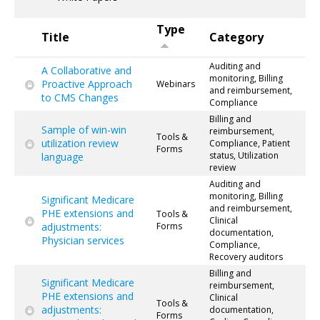
Type
Title
Category
Auditing and
A Collaborative and
monitoring, Billing
Proactive Approach
Webinars
and reimbursement,
to CMS Changes
Compliance
Billing and
Sample of win-win
reimbursement,
Tools &
utilization review
Compliance, Patient
Forms
status, Utilization
language
review
Auditing and
monitoring, Billing
Significant Medicare
and reimbursement,
PHE extensions and
Tools &
Clinical
adjustments:
Forms
documentation,
Physician services
Compliance,
Recovery auditors
Billing and
Significant Medicare
reimbursement,
PHE extensions and
Clinical
Tools &
adjustments:
documentation,
Forms