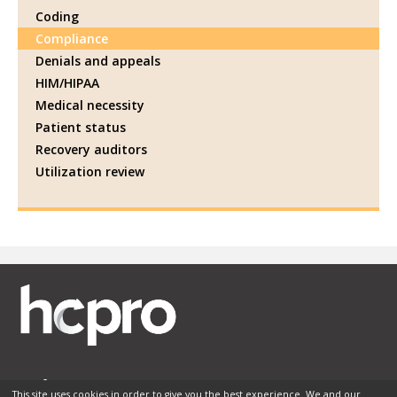
Coding
Compliance
Denials and appeals
HIM/HIPAA
Medical necessity
Patient status
Recovery auditors
Utilization review
This site uses cookies in order to give you the best experience. We and our