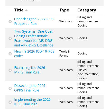
Title
Type
Category
Billing and
Unpacking the 2027 IPPS
Webinars
reimbursement,
Proposed Rule
Coding
Two Systems, One Goal:
Coding Professionals’
Webinars
Coding
Framework for MS-DRG
and APR-DRG Excellence
New FY 2026 ICD-10-PCS
Tools &
Coding
codes
Forms
Billing and
reimbursement,
Examining the 2026
Webinars
Clinical
MPFS Final Rule
documentation,
Coding
Billing and
Dissecting the 2026
Webinars
reimbursement,
OPPS Final Rule
Coding
Billing and
Implementing the 2026
Webinars
reimbursement,
IPPS Final Rule
Coding