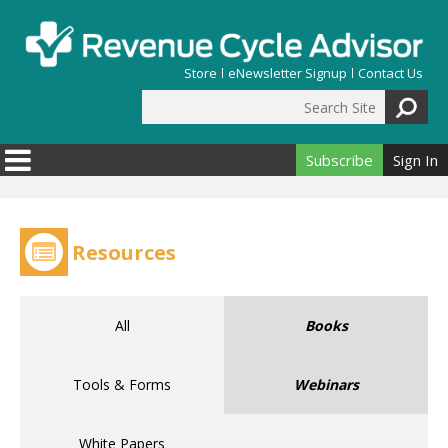
Skip to main content
Store
eNewsletter Signup
Contact Us
Search Site
Search form
Subscribe
Sign In
Resources
All
Books
Tools & Forms
Webinars
White Papers