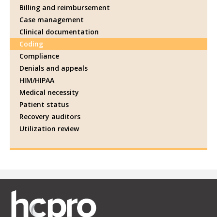
Billing and reimbursement
Case management
Clinical documentation
Coding
Compliance
Denials and appeals
HIM/HIPAA
Medical necessity
Patient status
Recovery auditors
Utilization review