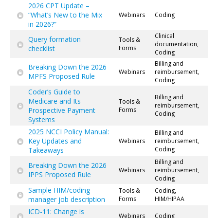
2026 CPT Update –
“What’s New to the Mix
Webinars
Coding
in 2026?”
Clinical
Query formation
Tools &
documentation,
checklist
Forms
Coding
Billing and
Breaking Down the 2026
Webinars
reimbursement,
MPFS Proposed Rule
Coding
Coder’s Guide to
Billing and
Medicare and Its
Tools &
reimbursement,
Prospective Payment
Forms
Coding
Systems
2025 NCCI Policy Manual:
Billing and
Key Updates and
Webinars
reimbursement,
Coding
Takeaways
Billing and
Breaking Down the 2026
Webinars
reimbursement,
IPPS Proposed Rule
Coding
Sample HIM/coding
Tools &
Coding,
manager job description
Forms
HIM/HIPAA
ICD-11: Change is
Webinars
Coding