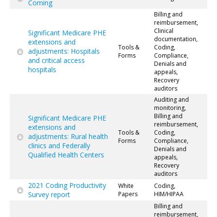
Coming
Billing and
reimbursement,
Clinical
Significant Medicare PHE
documentation,
extensions and
Tools &
Coding,
adjustments: Hospitals
Forms
Compliance,
and critical access
Denials and
hospitals
appeals,
Recovery
auditors
Auditing and
monitoring,
Billing and
Significant Medicare PHE
reimbursement,
extensions and
Tools &
Coding,
adjustments: Rural health
Forms
Compliance,
clinics and Federally
Denials and
Qualified Health Centers
appeals,
Recovery
auditors
2021 Coding Productivity
White
Coding,
Survey report
Papers
HIM/HIPAA
Billing and
reimbursement,