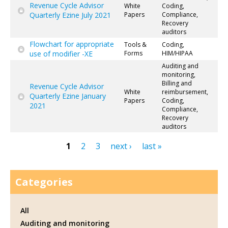
Revenue Cycle Advisor
White
Coding,
Quarterly Ezine July 2021
Papers
Compliance,
Recovery
auditors
Flowchart for appropriate
Tools &
Coding,
use of modifier -XE
Forms
HIM/HIPAA
Auditing and
monitoring,
Billing and
Revenue Cycle Advisor
White
reimbursement,
Quarterly Ezine January
Papers
Coding,
2021
Compliance,
Recovery
auditors
1
2
3
next ›
last »
Pages
Categories
All
Auditing and monitoring