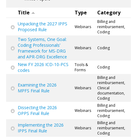
Title
Type
Category
Billing and
Unpacking the 2027 IPPS
Webinars
reimbursement,
Proposed Rule
Coding
Two Systems, One Goal:
Coding Professionals’
Webinars
Coding
Framework for MS-DRG
and APR-DRG Excellence
New FY 2026 ICD-10-PCS
Tools &
Coding
codes
Forms
Billing and
reimbursement,
Examining the 2026
Webinars
Clinical
MPFS Final Rule
documentation,
Coding
Billing and
Dissecting the 2026
Webinars
reimbursement,
OPPS Final Rule
Coding
Billing and
Implementing the 2026
Webinars
reimbursement,
IPPS Final Rule
Coding