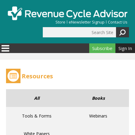
Skip to main content
Store
eNewsletter Signup
Contact Us
Search Site
Search form
Subscribe
Sign In
Resources
All
Books
Tools & Forms
Webinars
White Papers