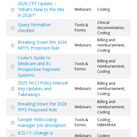
2026 CPT Update –
“What’s New to the Mix
Webinars
Coding
in 2026?”
Clinical
Query formation
Tools &
documentation,
checklist
Forms
Coding
Billing and
Breaking Down the 2026
Webinars
reimbursement,
MPFS Proposed Rule
Coding
Coder’s Guide to
Billing and
Medicare and Its
Tools &
reimbursement,
Prospective Payment
Forms
Coding
Systems
2025 NCCI Policy Manual:
Billing and
Key Updates and
Webinars
reimbursement,
Coding
Takeaways
Billing and
Breaking Down the 2026
Webinars
reimbursement,
IPPS Proposed Rule
Coding
Sample HIM/coding
Tools &
Coding,
manager job description
Forms
HIM/HIPAA
ICD-11: Change is
Webinars
Coding