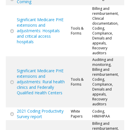
Coming
Billing and
reimbursement,
Clinical
Significant Medicare PHE
documentation,
extensions and
Tools &
Coding,
adjustments: Hospitals
Forms
Compliance,
and critical access
Denials and
hospitals
appeals,
Recovery
auditors
Auditing and
monitoring,
Billing and
Significant Medicare PHE
reimbursement,
extensions and
Tools &
Coding,
adjustments: Rural health
Forms
Compliance,
clinics and Federally
Denials and
Qualified Health Centers
appeals,
Recovery
auditors
2021 Coding Productivity
White
Coding,
Survey report
Papers
HIM/HIPAA
Billing and
reimbursement,