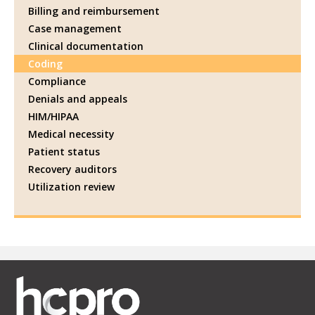
Billing and reimbursement
Case management
Clinical documentation
Coding
Compliance
Denials and appeals
HIM/HIPAA
Medical necessity
Patient status
Recovery auditors
Utilization review