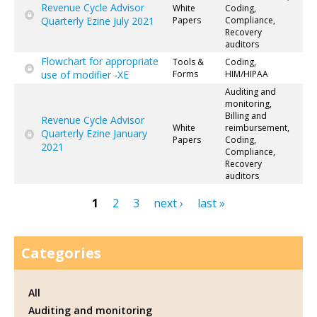
Revenue Cycle Advisor
White
Coding,
Quarterly Ezine July 2021
Papers
Compliance,
Recovery
auditors
Flowchart for appropriate
Tools &
Coding,
use of modifier -XE
Forms
HIM/HIPAA
Auditing and
monitoring,
Billing and
Revenue Cycle Advisor
White
reimbursement,
Quarterly Ezine January
Papers
Coding,
2021
Compliance,
Recovery
auditors
1
2
3
next ›
last »
Pages
Categories
All
Auditing and monitoring