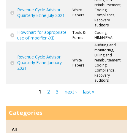
reimbursement,
Revenue Cycle Advisor
White
Coding,
Quarterly Ezine July 2021
Papers
Compliance,
Recovery
auditors
Flowchart for appropriate
Tools &
Coding,
use of modifier -XE
Forms
HIM/HIPAA
Auditing and
monitoring,
Billing and
Revenue Cycle Advisor
White
reimbursement,
Quarterly Ezine January
Papers
Coding,
2021
Compliance,
Recovery
auditors
1
2
3
next ›
last »
Pages
Categories
All