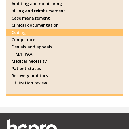
Auditing and monitoring
Billing and reimbursement
Case management
Clinical documentation
Coding
Compliance
Denials and appeals
HIM/HIPAA
Medical necessity
Patient status
Recovery auditors
Utilization review