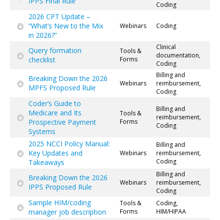
IPPS Final Rule
Coding
2026 CPT Update –
“What’s New to the Mix
Webinars
Coding
in 2026?”
Clinical
Query formation
Tools &
documentation,
checklist
Forms
Coding
Billing and
Breaking Down the 2026
Webinars
reimbursement,
MPFS Proposed Rule
Coding
Coder’s Guide to
Billing and
Medicare and Its
Tools &
reimbursement,
Prospective Payment
Forms
Coding
Systems
2025 NCCI Policy Manual:
Billing and
Key Updates and
Webinars
reimbursement,
Coding
Takeaways
Billing and
Breaking Down the 2026
Webinars
reimbursement,
IPPS Proposed Rule
Coding
Sample HIM/coding
Tools &
Coding,
manager job description
Forms
HIM/HIPAA