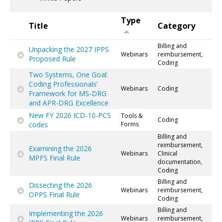
Type
Title
Category
Billing and
Unpacking the 2027 IPPS
Webinars
reimbursement,
Proposed Rule
Coding
Two Systems, One Goal:
Coding Professionals’
Webinars
Coding
Framework for MS-DRG
and APR-DRG Excellence
New FY 2026 ICD-10-PCS
Tools &
Coding
codes
Forms
Billing and
reimbursement,
Examining the 2026
Webinars
Clinical
MPFS Final Rule
documentation,
Coding
Billing and
Dissecting the 2026
Webinars
reimbursement,
OPPS Final Rule
Coding
Billing and
Implementing the 2026
Webinars
reimbursement,