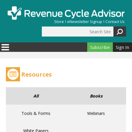
Skip to main content
Store
eNewsletter Signup
Contact Us
Search Site
Search form
Subscribe
Sign In
Resources
All
Books
Tools & Forms
Webinars
White Papers