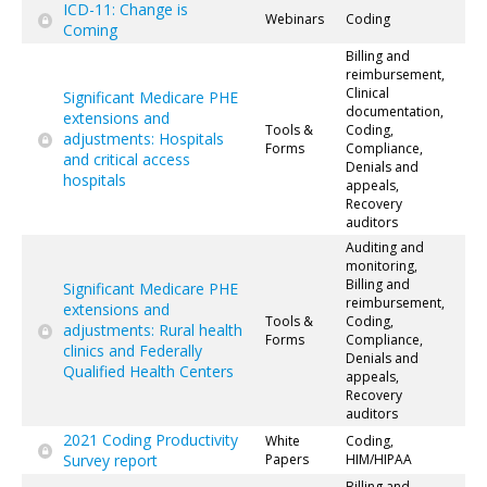
ICD-11: Change is
Webinars
Coding
Coming
Billing and
reimbursement,
Clinical
Significant Medicare PHE
documentation,
extensions and
Tools &
Coding,
adjustments: Hospitals
Forms
Compliance,
and critical access
Denials and
hospitals
appeals,
Recovery
auditors
Auditing and
monitoring,
Billing and
Significant Medicare PHE
reimbursement,
extensions and
Tools &
Coding,
adjustments: Rural health
Forms
Compliance,
clinics and Federally
Denials and
Qualified Health Centers
appeals,
Recovery
auditors
2021 Coding Productivity
White
Coding,
Survey report
Papers
HIM/HIPAA
Billing and