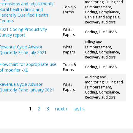
monitoring, Billing and
extensions and adjustments:
Tools &
reimbursement,
Rural health clinics and
Forms
Coding, Compliance,
Federally Qualified Health
Denials and appeals,
Centers
Recovery auditors
2021 Coding Productivity
White
Coding, HIM/HIPAA
Survey report
Papers
Billing and
Revenue Cycle Advisor
White
reimbursement,
Quarterly Ezine July 2021
Papers
Coding, Compliance,
Recovery auditors
Flowchart for appropriate use
Tools &
Coding, HIM/HIPAA
of modifier -XE
Forms
Auditing and
monitoring, Billing and
Revenue Cycle Advisor
White
reimbursement,
Quarterly Ezine January 2021
Papers
Coding, Compliance,
Recovery auditors
1
2
3
next ›
last »
ges