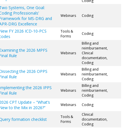
Coding
Two Systems, One Goal:
Coding Professionals’
Webinars
Coding
Framework for MS-DRG and
APR-DRG Excellence
New FY 2026 ICD-10-PCS
Tools &
Coding
codes
Forms
Billing and
reimbursement,
Examining the 2026 MPFS
Webinars
Clinical
Final Rule
documentation,
Coding
Billing and
Dissecting the 2026 OPPS
Webinars
reimbursement,
Final Rule
Coding
Billing and
Implementing the 2026 IPPS
Webinars
reimbursement,
Final Rule
Coding
2026 CPT Update – “What’s
Webinars
Coding
New to the Mix in 2026?”
Clinical
Tools &
Query formation checklist
documentation,
Forms
Coding