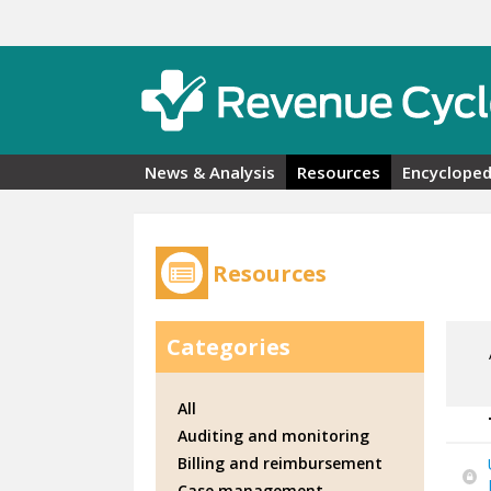
Skip to main content
News & Analysis
Resources
Encycloped
Resources
Categories
All
Auditing and monitoring
Billing and reimbursement
Case management