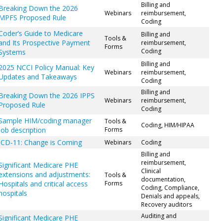
Billing and
Breaking Down the 2026
Webinars
reimbursement,
MPFS Proposed Rule
Coding
Coder’s Guide to Medicare
Billing and
Tools &
and Its Prospective Payment
reimbursement,
Forms
Coding
Systems
Billing and
2025 NCCI Policy Manual: Key
Webinars
reimbursement,
Updates and Takeaways
Coding
Billing and
Breaking Down the 2026 IPPS
Webinars
reimbursement,
Proposed Rule
Coding
Sample HIM/coding manager
Tools &
Coding, HIM/HIPAA
job description
Forms
ICD-11: Change is Coming
Webinars
Coding
Billing and
reimbursement,
Significant Medicare PHE
Clinical
extensions and adjustments:
Tools &
documentation,
Hospitals and critical access
Forms
Coding, Compliance,
hospitals
Denials and appeals,
Recovery auditors
Auditing and
Significant Medicare PHE