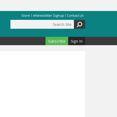
Store
eNewsletter Signup
Contact Us
Search Site
Search form
Subscribe
Sign In