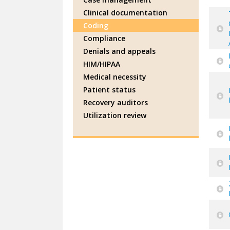
Clinical documentation
Coding
Compliance
Denials and appeals
HIM/HIPAA
Medical necessity
Patient status
Recovery auditors
Utilization review