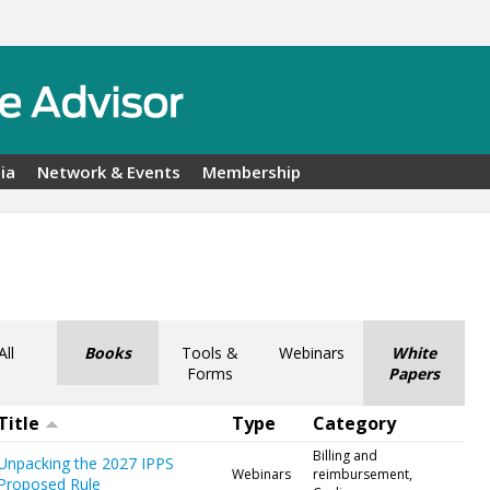
ia
Network & Events
Membership
All
Books
Tools &
Webinars
White
Forms
Papers
Title
Type
Category
Billing and
Unpacking the 2027 IPPS
Webinars
reimbursement,
Proposed Rule