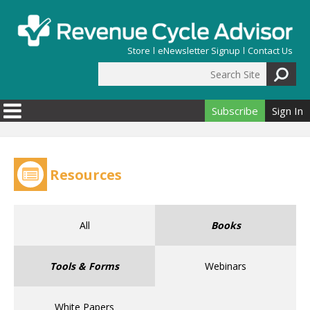
Skip to main content
Store
eNewsletter Signup
Contact Us
Search Site
Search form
Subscribe
Sign In
Resources
All
Books
Tools & Forms
Webinars
White Papers