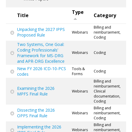
Type
Title
Category
Billing and
Unpacking the 2027 IPPS
Webinars
reimbursement,
Proposed Rule
Coding
Two Systems, One Goal:
Coding Professionals’
Webinars
Coding
Framework for MS-DRG
and APR-DRG Excellence
New FY 2026 ICD-10-PCS
Tools &
Coding
codes
Forms
Billing and
reimbursement,
Examining the 2026
Webinars
Clinical
MPFS Final Rule
documentation,
Coding
Billing and
Dissecting the 2026
Webinars
reimbursement,
OPPS Final Rule
Coding
Billing and
Implementing the 2026
Webinars
reimbursement,