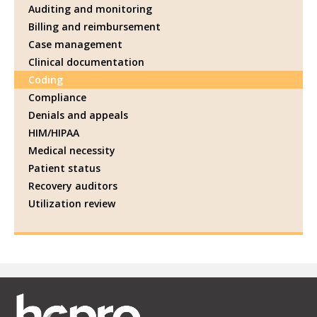
Auditing and monitoring
Billing and reimbursement
Case management
Clinical documentation
Coding
Compliance
Denials and appeals
HIM/HIPAA
Medical necessity
Patient status
Recovery auditors
Utilization review