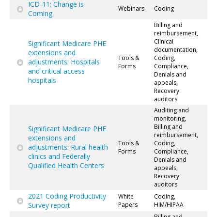
ICD-11: Change is
Webinars
Coding
Coming
Billing and
reimbursement,
Clinical
Significant Medicare PHE
documentation,
extensions and
Tools &
Coding,
adjustments: Hospitals
Forms
Compliance,
and critical access
Denials and
hospitals
appeals,
Recovery
auditors
Auditing and
monitoring,
Billing and
Significant Medicare PHE
reimbursement,
extensions and
Tools &
Coding,
adjustments: Rural health
Forms
Compliance,
clinics and Federally
Denials and
Qualified Health Centers
appeals,
Recovery
auditors
2021 Coding Productivity
White
Coding,
Survey report
Papers
HIM/HIPAA
Billing and