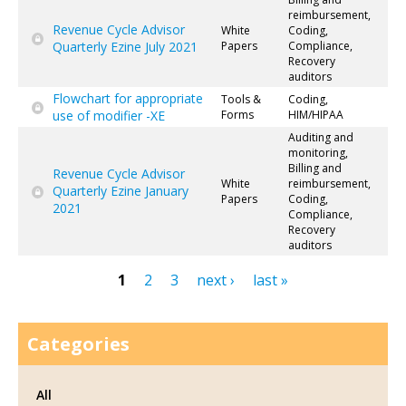
reimbursement,
Revenue Cycle Advisor
White
Coding,
Quarterly Ezine July 2021
Papers
Compliance,
Recovery
auditors
Flowchart for appropriate
Tools &
Coding,
use of modifier -XE
Forms
HIM/HIPAA
Auditing and
monitoring,
Billing and
Revenue Cycle Advisor
White
reimbursement,
Quarterly Ezine January
Papers
Coding,
2021
Compliance,
Recovery
auditors
1
2
3
next ›
last »
Pages
Categories
All