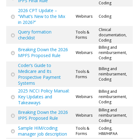
IPPS Final Rule
Coding
2026 CPT Update –
“What’s New to the Mix
Webinars
Coding
in 2026?”
Clinical
Query formation
Tools &
documentation,
checklist
Forms
Coding
Billing and
Breaking Down the 2026
Webinars
reimbursement,
MPFS Proposed Rule
Coding
Coder’s Guide to
Billing and
Medicare and Its
Tools &
reimbursement,
Prospective Payment
Forms
Coding
Systems
2025 NCCI Policy Manual:
Billing and
Key Updates and
Webinars
reimbursement,
Coding
Takeaways
Billing and
Breaking Down the 2026
Webinars
reimbursement,
IPPS Proposed Rule
Coding
Sample HIM/coding
Tools &
Coding,
manager job description
Forms
HIM/HIPAA