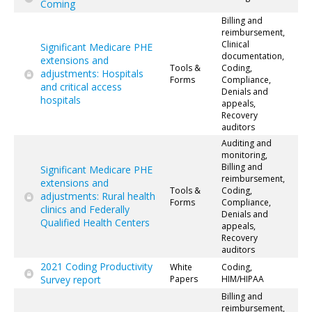
Coming
Billing and
reimbursement,
Clinical
Significant Medicare PHE
documentation,
extensions and
Tools &
Coding,
adjustments: Hospitals
Forms
Compliance,
and critical access
Denials and
hospitals
appeals,
Recovery
auditors
Auditing and
monitoring,
Billing and
Significant Medicare PHE
reimbursement,
extensions and
Tools &
Coding,
adjustments: Rural health
Forms
Compliance,
clinics and Federally
Denials and
Qualified Health Centers
appeals,
Recovery
auditors
2021 Coding Productivity
White
Coding,
Survey report
Papers
HIM/HIPAA
Billing and
reimbursement,