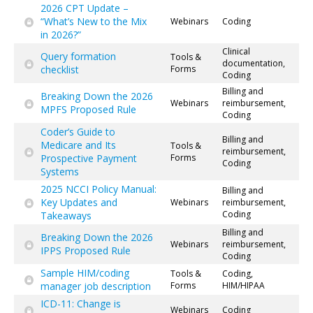
2026 CPT Update –
“What’s New to the Mix
Webinars
Coding
in 2026?”
Clinical
Query formation
Tools &
documentation,
checklist
Forms
Coding
Billing and
Breaking Down the 2026
Webinars
reimbursement,
MPFS Proposed Rule
Coding
Coder’s Guide to
Billing and
Medicare and Its
Tools &
reimbursement,
Prospective Payment
Forms
Coding
Systems
2025 NCCI Policy Manual:
Billing and
Key Updates and
Webinars
reimbursement,
Coding
Takeaways
Billing and
Breaking Down the 2026
Webinars
reimbursement,
IPPS Proposed Rule
Coding
Sample HIM/coding
Tools &
Coding,
manager job description
Forms
HIM/HIPAA
ICD-11: Change is
Webinars
Coding