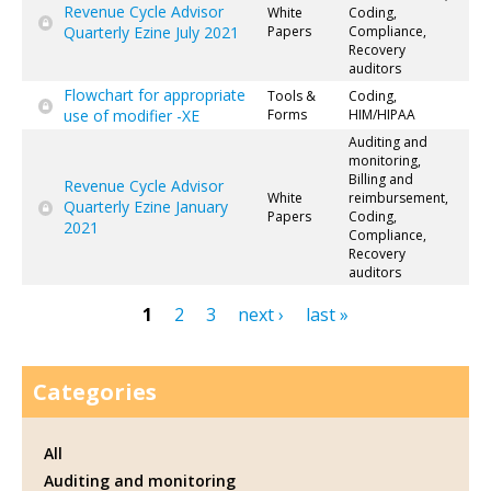
Revenue Cycle Advisor
White
Coding,
Quarterly Ezine July 2021
Papers
Compliance,
Recovery
auditors
Flowchart for appropriate
Tools &
Coding,
use of modifier -XE
Forms
HIM/HIPAA
Auditing and
monitoring,
Billing and
Revenue Cycle Advisor
White
reimbursement,
Quarterly Ezine January
Papers
Coding,
2021
Compliance,
Recovery
auditors
1
2
3
next ›
last »
Pages
Categories
All
Auditing and monitoring