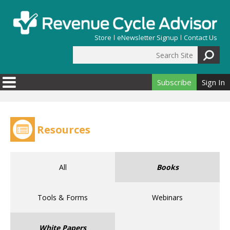
Skip to main content
Store
eNewsletter Signup
Contact Us
Search Site
Search form
Subscribe
Sign In
Resources
All
Books
Tools & Forms
Webinars
White Papers