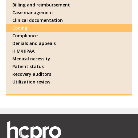
Billing and reimbursement
Case management
Clinical documentation
Coding
Compliance
Denials and appeals
HIM/HIPAA
Medical necessity
Patient status
Recovery auditors
Utilization review