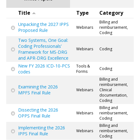
Title
Type
Category
Billing and
Unpacking the 2027 IPPS
Webinars
reimbursement,
Proposed Rule
Coding
Two Systems, One Goal:
Coding Professionals’
Webinars
Coding
Framework for MS-DRG
and APR-DRG Excellence
New FY 2026 ICD-10-PCS
Tools &
Coding
codes
Forms
Billing and
reimbursement,
Examining the 2026
Webinars
Clinical
MPFS Final Rule
documentation,
Coding
Billing and
Dissecting the 2026
Webinars
reimbursement,
OPPS Final Rule
Coding
Billing and
Implementing the 2026
Webinars
reimbursement,
IPPS Final Rule
Coding