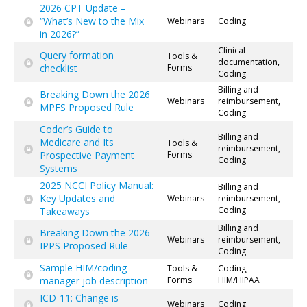
2026 CPT Update –
“What’s New to the Mix
Webinars
Coding
in 2026?”
Clinical
Query formation
Tools &
documentation,
checklist
Forms
Coding
Billing and
Breaking Down the 2026
Webinars
reimbursement,
MPFS Proposed Rule
Coding
Coder’s Guide to
Billing and
Medicare and Its
Tools &
reimbursement,
Prospective Payment
Forms
Coding
Systems
2025 NCCI Policy Manual:
Billing and
Key Updates and
Webinars
reimbursement,
Coding
Takeaways
Billing and
Breaking Down the 2026
Webinars
reimbursement,
IPPS Proposed Rule
Coding
Sample HIM/coding
Tools &
Coding,
manager job description
Forms
HIM/HIPAA
ICD-11: Change is
Webinars
Coding