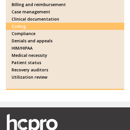
Billing and reimbursement
Case management
Clinical documentation
Coding
Compliance
Denials and appeals
HIM/HIPAA
Medical necessity
Patient status
Recovery auditors
Utilization review