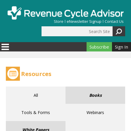
Skip to main content
Store
eNewsletter Signup
Contact Us
Search Site
Search form
Subscribe
Sign In
Resources
All
Books
Tools & Forms
Webinars
White Papers