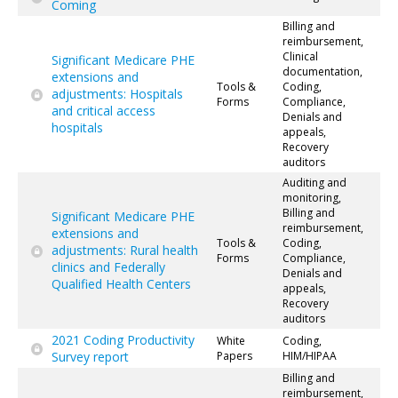
Coming
Billing and
reimbursement,
Clinical
Significant Medicare PHE
documentation,
extensions and
Tools &
Coding,
adjustments: Hospitals
Forms
Compliance,
and critical access
Denials and
hospitals
appeals,
Recovery
auditors
Auditing and
monitoring,
Billing and
Significant Medicare PHE
reimbursement,
extensions and
Tools &
Coding,
adjustments: Rural health
Forms
Compliance,
clinics and Federally
Denials and
Qualified Health Centers
appeals,
Recovery
auditors
2021 Coding Productivity
White
Coding,
Survey report
Papers
HIM/HIPAA
Billing and
reimbursement,