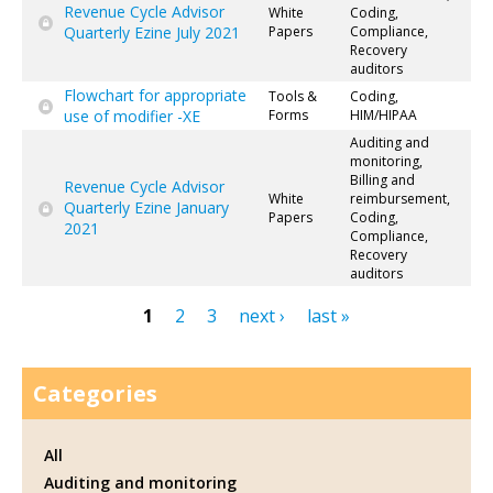
Revenue Cycle Advisor
White
Coding,
Quarterly Ezine July 2021
Papers
Compliance,
Recovery
auditors
Flowchart for appropriate
Tools &
Coding,
use of modifier -XE
Forms
HIM/HIPAA
Auditing and
monitoring,
Billing and
Revenue Cycle Advisor
White
reimbursement,
Quarterly Ezine January
Papers
Coding,
2021
Compliance,
Recovery
auditors
1
2
3
next ›
last »
Pages
Categories
All
Auditing and monitoring