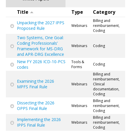
Title
Type
Category
Billing and
Unpacking the 2027 IPPS
Webinars
reimbursement,
Proposed Rule
Coding
Two Systems, One Goal:
Coding Professionals’
Webinars
Coding
Framework for MS-DRG
and APR-DRG Excellence
New FY 2026 ICD-10-PCS
Tools &
Coding
codes
Forms
Billing and
reimbursement,
Examining the 2026
Webinars
Clinical
MPFS Final Rule
documentation,
Coding
Billing and
Dissecting the 2026
Webinars
reimbursement,
OPPS Final Rule
Coding
Billing and
Implementing the 2026
Webinars
reimbursement,
IPPS Final Rule
Coding