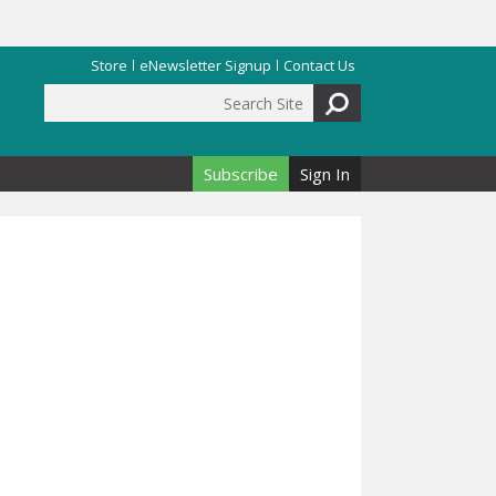
Store
eNewsletter Signup
Contact Us
Search Site
Search form
Subscribe
Sign In