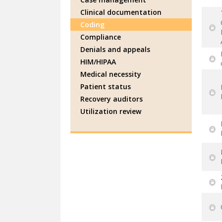
Clinical documentation
Coding
Compliance
Denials and appeals
HIM/HIPAA
Medical necessity
Patient status
Recovery auditors
Utilization review