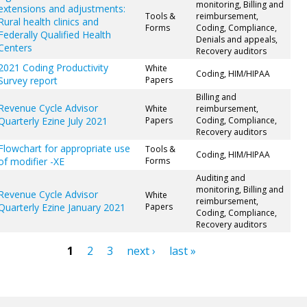
monitoring, Billing and
extensions and adjustments:
Tools &
reimbursement,
Rural health clinics and
Forms
Coding, Compliance,
Federally Qualified Health
Denials and appeals,
Centers
Recovery auditors
2021 Coding Productivity
White
Coding, HIM/HIPAA
Survey report
Papers
Billing and
Revenue Cycle Advisor
White
reimbursement,
Quarterly Ezine July 2021
Papers
Coding, Compliance,
Recovery auditors
Flowchart for appropriate use
Tools &
Coding, HIM/HIPAA
of modifier -XE
Forms
Auditing and
monitoring, Billing and
Revenue Cycle Advisor
White
reimbursement,
Quarterly Ezine January 2021
Papers
Coding, Compliance,
Recovery auditors
1
2
3
next ›
last »
ges