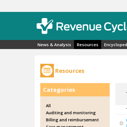
Skip to main content
News & Analysis
Resources
Encycloped
Resources
Categories
All
Auditing and monitoring
Billing and reimbursement
Case management