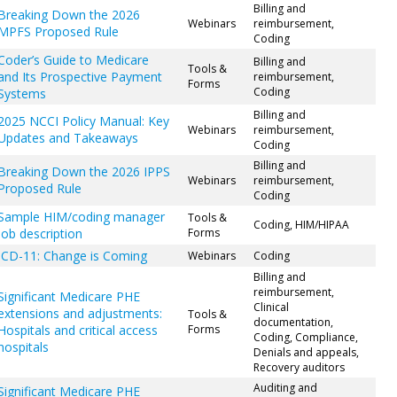
Billing and
Breaking Down the 2026
Webinars
reimbursement,
MPFS Proposed Rule
Coding
Coder’s Guide to Medicare
Billing and
Tools &
and Its Prospective Payment
reimbursement,
Forms
Coding
Systems
Billing and
2025 NCCI Policy Manual: Key
Webinars
reimbursement,
Updates and Takeaways
Coding
Billing and
Breaking Down the 2026 IPPS
Webinars
reimbursement,
Proposed Rule
Coding
Sample HIM/coding manager
Tools &
Coding, HIM/HIPAA
job description
Forms
ICD-11: Change is Coming
Webinars
Coding
Billing and
reimbursement,
Significant Medicare PHE
Clinical
extensions and adjustments:
Tools &
documentation,
Hospitals and critical access
Forms
Coding, Compliance,
hospitals
Denials and appeals,
Recovery auditors
Auditing and
Significant Medicare PHE