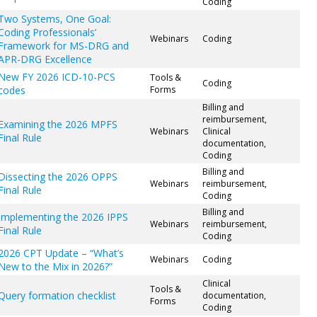
Coding
Two Systems, One Goal:
Coding Professionals’
Webinars
Coding
Framework for MS-DRG and
APR-DRG Excellence
New FY 2026 ICD-10-PCS
Tools &
Coding
codes
Forms
Billing and
reimbursement,
Examining the 2026 MPFS
Webinars
Clinical
Final Rule
documentation,
Coding
Billing and
Dissecting the 2026 OPPS
Webinars
reimbursement,
Final Rule
Coding
Billing and
Implementing the 2026 IPPS
Webinars
reimbursement,
Final Rule
Coding
2026 CPT Update – “What’s
Webinars
Coding
New to the Mix in 2026?”
Clinical
Tools &
Query formation checklist
documentation,
Forms
Coding