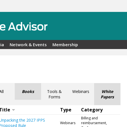
ia
Network & Events
Membership
All
Books
Tools &
Webinars
White
Forms
Papers
Title
Type
Category
Billing and
Unpacking the 2027 IPPS
Webinars
reimbursement,
Proposed Rule