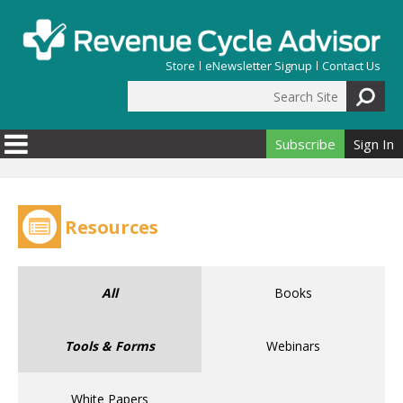
Skip to main content
Store
eNewsletter Signup
Contact Us
Search Site
Search form
Subscribe
Sign In
Resources
All
Books
Tools & Forms
Webinars
White Papers