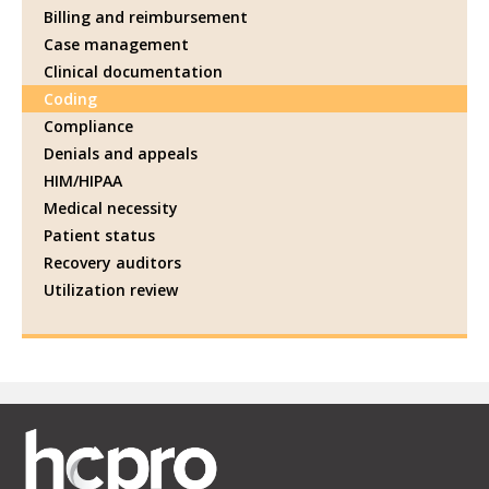
Billing and reimbursement
Case management
Clinical documentation
Coding
Compliance
Denials and appeals
HIM/HIPAA
Medical necessity
Patient status
Recovery auditors
Utilization review