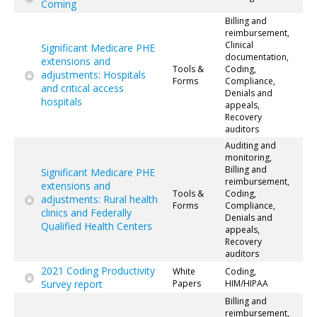
Coming
Billing and
reimbursement,
Clinical
Significant Medicare PHE
documentation,
extensions and
Tools &
Coding,
adjustments: Hospitals
Forms
Compliance,
and critical access
Denials and
hospitals
appeals,
Recovery
auditors
Auditing and
monitoring,
Billing and
Significant Medicare PHE
reimbursement,
extensions and
Tools &
Coding,
adjustments: Rural health
Forms
Compliance,
clinics and Federally
Denials and
Qualified Health Centers
appeals,
Recovery
auditors
2021 Coding Productivity
White
Coding,
Survey report
Papers
HIM/HIPAA
Billing and
reimbursement,