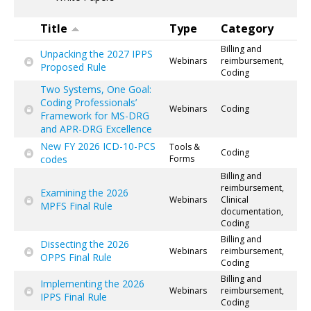
Title
Type
Category
Billing and
Unpacking the 2027 IPPS
Webinars
reimbursement,
Proposed Rule
Coding
Two Systems, One Goal:
Coding Professionals’
Webinars
Coding
Framework for MS-DRG
and APR-DRG Excellence
New FY 2026 ICD-10-PCS
Tools &
Coding
codes
Forms
Billing and
reimbursement,
Examining the 2026
Webinars
Clinical
MPFS Final Rule
documentation,
Coding
Billing and
Dissecting the 2026
Webinars
reimbursement,
OPPS Final Rule
Coding
Billing and
Implementing the 2026
Webinars
reimbursement,
IPPS Final Rule
Coding