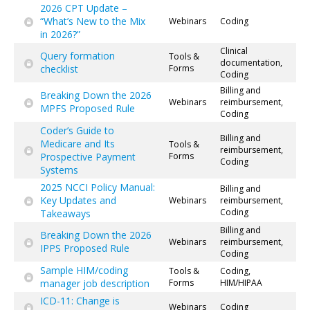
2026 CPT Update –
“What’s New to the Mix
Webinars
Coding
in 2026?”
Clinical
Query formation
Tools &
documentation,
checklist
Forms
Coding
Billing and
Breaking Down the 2026
Webinars
reimbursement,
MPFS Proposed Rule
Coding
Coder’s Guide to
Billing and
Medicare and Its
Tools &
reimbursement,
Prospective Payment
Forms
Coding
Systems
2025 NCCI Policy Manual:
Billing and
Key Updates and
Webinars
reimbursement,
Coding
Takeaways
Billing and
Breaking Down the 2026
Webinars
reimbursement,
IPPS Proposed Rule
Coding
Sample HIM/coding
Tools &
Coding,
manager job description
Forms
HIM/HIPAA
ICD-11: Change is
Webinars
Coding