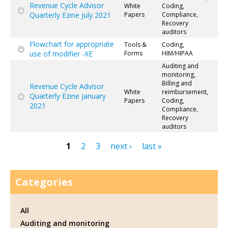
Revenue Cycle Advisor
White
Coding,
Quarterly Ezine July 2021
Papers
Compliance,
Recovery
auditors
Flowchart for appropriate
Tools &
Coding,
use of modifier -XE
Forms
HIM/HIPAA
Auditing and
monitoring,
Billing and
Revenue Cycle Advisor
White
reimbursement,
Quarterly Ezine January
Papers
Coding,
2021
Compliance,
Recovery
auditors
1
2
3
next ›
last »
Pages
Categories
All
Auditing and monitoring