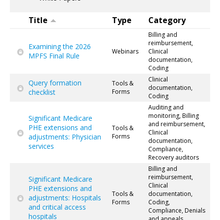
Title
Type
Category
Billing and
reimbursement,
Examining the 2026
Webinars
Clinical
MPFS Final Rule
documentation,
Coding
Clinical
Query formation
Tools &
documentation,
checklist
Forms
Coding
Auditing and
monitoring, Billing
Significant Medicare
and reimbursement,
PHE extensions and
Tools &
Clinical
adjustments: Physician
Forms
documentation,
services
Compliance,
Recovery auditors
Billing and
reimbursement,
Significant Medicare
Clinical
PHE extensions and
Tools &
documentation,
adjustments: Hospitals
Forms
Coding,
and critical access
Compliance, Denials
hospitals
and appeals,