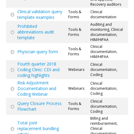
Recovery auditors
Clinical validation query
Tools &
Clinical
template examples
Forms
documentation
Auditing and
Prohibited
Tools &
monitoring, Clinical
abbreviations audit
Forms
documentation,
template
HIM/HIPAA
Clinical
Tools &
Physician query form
documentation,
Forms
HIM/HIPAA
Fourth quarter 2018
Clinical
Coding Clinic: CDI and
Webinars
documentation,
Coding
coding highlights
Risk Adjustment
Clinical
Documentation and
Webinars
documentation,
Coding
Coding Webinar
Clinical
Query Closure Process
Tools &
documentation,
Flowchart
Forms
Coding
Billing and
Total joint
reimbursement,
replacement bundling
Clinical
documentation,