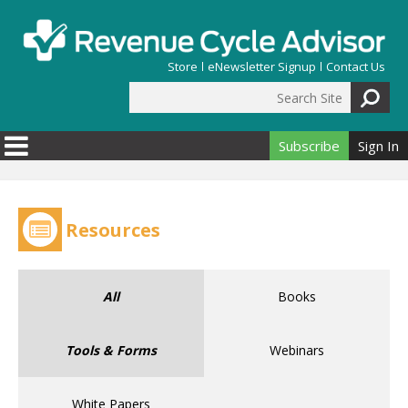
Skip to main content
Store
eNewsletter Signup
Contact Us
Search Site
Search form
Subscribe
Sign In
Resources
All
Books
Tools & Forms
Webinars
White Papers