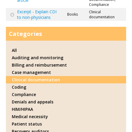
article
Compliance
Excerpt - Explain CDI
Clinical
Books
to non-physicians
documentation
Categories
All
Auditing and monitoring
Billing and reimbursement
Case management
Clinical documentation
Coding
Compliance
Denials and appeals
HIM/HIPAA
Medical necessity
Patient status
Recovery auditors