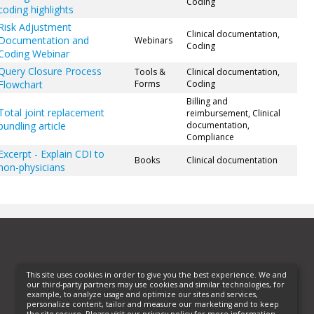
Coding
coding highlights
Risk Adjustment
Clinical documentation,
Documentation and
Webinars
Coding
Coding Webinar
Query Closure Process
Tools &
Clinical documentation,
Flowchart
Forms
Coding
Billing and
Total joint replacement
reimbursement, Clinical
bundling article
documentation,
Compliance
Excerpt - Explain CDI to
Books
Clinical documentation
non-physicians
This site uses cookies in order to give you the best experience. We and
our third-party partners may use cookies and similar technologies, for
example, to analyze usage and optimize our sites and services,
personalize content, tailor and measure our marketing and to keep
the site secure. Please visit our privacy policy for more information.