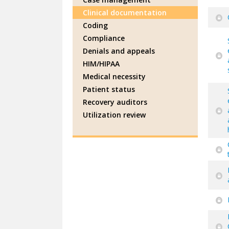
Clinical documentation
Coding
Compliance
Denials and appeals
HIM/HIPAA
Medical necessity
Patient status
Recovery auditors
Utilization review