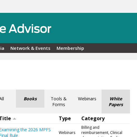
ia
Network & Events
Membership
All
Books
Tools &
Webinars
White
Forms
Papers
Title
Type
Category
Billing and
Examining the 2026 MPFS
Webinars
reimbursement, Clinical
Final Rule