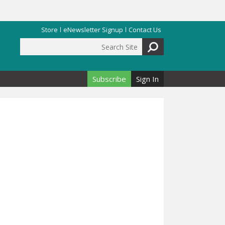
Store
eNewsletter Signup
Contact Us
Search Site
Search form
Subscribe
Sign In