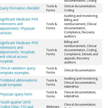
documentation, Coding
Tools &
Clinical documentation,
Query formation checklist
Forms
Coding
Auditing and monitoring,
Significant Medicare PHE
Billing and
extensions and
Tools &
reimbursement, Clinical
adjustments: Physician
Forms
documentation,
Compliance, Recovery
services
auditors
Billing and
Significant Medicare PHE
reimbursement, Clinical
extensions and
Tools &
documentation, Coding,
adjustments: Hospitals
Forms
Compliance, Denials and
and critical access
appeals, Recovery
hospitals
auditors
Clinical validation query
Tools &
Clinical documentation
template examples
Forms
Auditing and monitoring,
Prohibited abbreviations
Tools &
Clinical documentation,
audit template
Forms
HIM/HIPAA
Tools &
Clinical documentation,
Physician query form
Forms
HIM/HIPAA
Fourth quarter 2018
Clinical documentation,
Coding Clinic: CDI and
Webinars