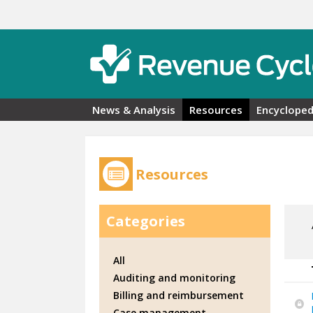
Skip to main content
News & Analysis
Resources
Encycloped
Resources
Categories
All
Auditing and monitoring
Billing and reimbursement
Case management