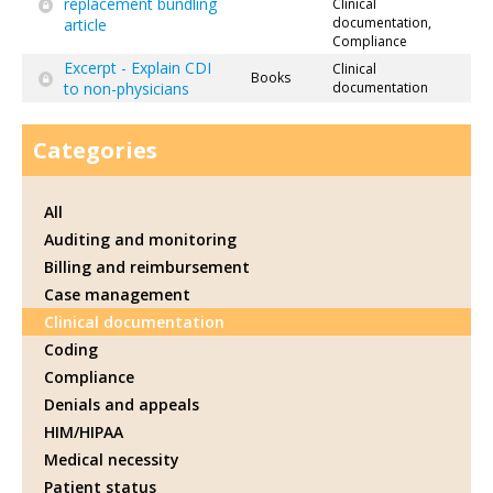
replacement bundling
Clinical
documentation,
article
Compliance
Excerpt - Explain CDI
Clinical
Books
to non-physicians
documentation
Categories
All
Auditing and monitoring
Billing and reimbursement
Case management
Clinical documentation
Coding
Compliance
Denials and appeals
HIM/HIPAA
Medical necessity
Patient status