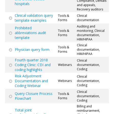
Compliance, Denials
hospitals
and appeals,
Recovery auditors
Clinical validation query
Tools &
Clinical
template examples
Forms
documentation
Auditing and
Prohibited
Tools &
monitoring, Clinical
abbreviations audit
Forms
documentation,
template
HIM/HIPAA
Clinical
Tools &
Physician query form
documentation,
Forms
HIM/HIPAA
Fourth quarter 2018
Clinical
Coding Clinic: CDI and
Webinars
documentation,
Coding
coding highlights
Risk Adjustment
Clinical
Documentation and
Webinars
documentation,
Coding
Coding Webinar
Clinical
Query Closure Process
Tools &
documentation,
Flowchart
Forms
Coding
Billing and
Total joint
reimbursement,