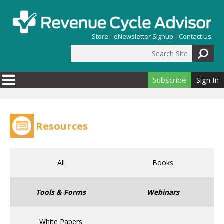
Skip to main content
Store
eNewsletter Signup
Contact Us
Search Site
Search form
Subscribe
Sign In
Resources
All
Books
Tools & Forms
Webinars
White Papers