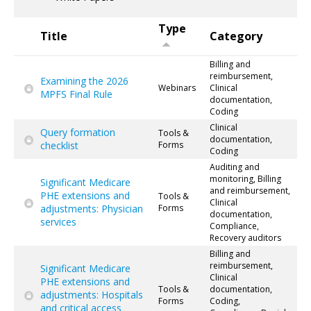
Type
Title
Category
Billing and
reimbursement,
Examining the 2026
Webinars
Clinical
MPFS Final Rule
documentation,
Coding
Clinical
Query formation
Tools &
documentation,
checklist
Forms
Coding
Auditing and
monitoring, Billing
Significant Medicare
and reimbursement,
PHE extensions and
Tools &
Clinical
adjustments: Physician
Forms
documentation,
services
Compliance,
Recovery auditors
Billing and
reimbursement,
Significant Medicare
Clinical
PHE extensions and
Tools &
documentation,
adjustments: Hospitals
Forms
Coding,
and critical access