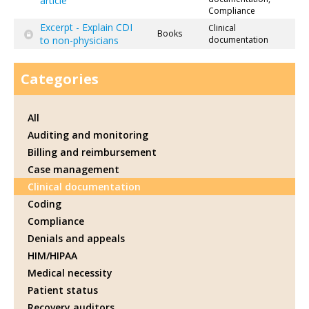
article
Compliance
Excerpt - Explain CDI
Clinical
Books
to non-physicians
documentation
Categories
All
Auditing and monitoring
Billing and reimbursement
Case management
Clinical documentation
Coding
Compliance
Denials and appeals
HIM/HIPAA
Medical necessity
Patient status
Recovery auditors