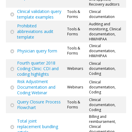
Recovery auditors
Clinical validation query
Tools &
Clinical
template examples
Forms
documentation
Auditing and
Prohibited
Tools &
monitoring, Clinical
abbreviations audit
Forms
documentation,
template
HIM/HIPAA
Clinical
Tools &
Physician query form
documentation,
Forms
HIM/HIPAA
Fourth quarter 2018
Clinical
Coding Clinic: CDI and
Webinars
documentation,
Coding
coding highlights
Risk Adjustment
Clinical
Documentation and
Webinars
documentation,
Coding
Coding Webinar
Clinical
Query Closure Process
Tools &
documentation,
Flowchart
Forms
Coding
Billing and
Total joint
reimbursement,
replacement bundling
Clinical
documentation,