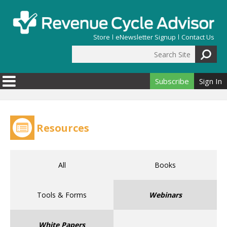
Skip to main content
Store
eNewsletter Signup
Contact Us
Search Site
Search form
Subscribe
Sign In
Resources
All
Books
Tools & Forms
Webinars
White Papers