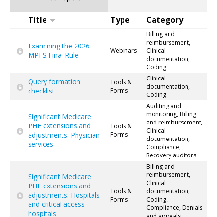
Title
Type
Category
Billing and
reimbursement,
Examining the 2026
Webinars
Clinical
MPFS Final Rule
documentation,
Coding
Clinical
Query formation
Tools &
documentation,
checklist
Forms
Coding
Auditing and
monitoring, Billing
Significant Medicare
and reimbursement,
PHE extensions and
Tools &
Clinical
adjustments: Physician
Forms
documentation,
services
Compliance,
Recovery auditors
Billing and
reimbursement,
Significant Medicare
Clinical
PHE extensions and
Tools &
documentation,
adjustments: Hospitals
Forms
Coding,
and critical access
Compliance, Denials
hospitals
and appeals,