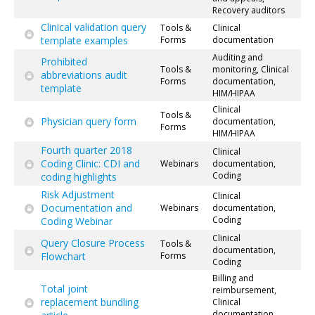
Recovery auditors
Clinical validation query
Tools &
Clinical
template examples
Forms
documentation
Auditing and
Prohibited
Tools &
monitoring, Clinical
abbreviations audit
Forms
documentation,
template
HIM/HIPAA
Clinical
Tools &
Physician query form
documentation,
Forms
HIM/HIPAA
Fourth quarter 2018
Clinical
Coding Clinic: CDI and
Webinars
documentation,
Coding
coding highlights
Risk Adjustment
Clinical
Documentation and
Webinars
documentation,
Coding
Coding Webinar
Clinical
Query Closure Process
Tools &
documentation,
Flowchart
Forms
Coding
Billing and
Total joint
reimbursement,
replacement bundling
Clinical
documentation,