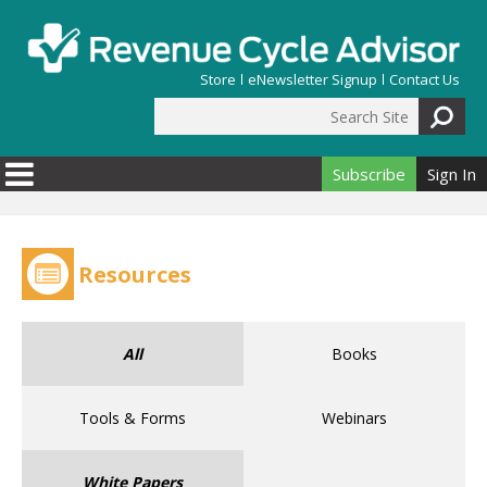
Skip to main content
Store
eNewsletter Signup
Contact Us
Search Site
Search form
Subscribe
Sign In
Resources
All
Books
Tools & Forms
Webinars
White Papers