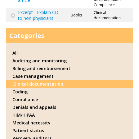
article
Compliance
Excerpt - Explain CDI
Clinical
Books
to non-physicians
documentation
Categories
All
Auditing and monitoring
Billing and reimbursement
Case management
Clinical documentation
Coding
Compliance
Denials and appeals
HIM/HIPAA
Medical necessity
Patient status
Recovery auditors