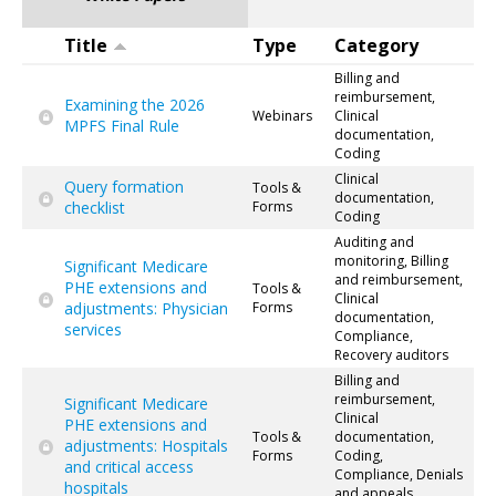
Title
Type
Category
Billing and
reimbursement,
Examining the 2026
Webinars
Clinical
MPFS Final Rule
documentation,
Coding
Clinical
Query formation
Tools &
documentation,
checklist
Forms
Coding
Auditing and
monitoring, Billing
Significant Medicare
and reimbursement,
PHE extensions and
Tools &
Clinical
adjustments: Physician
Forms
documentation,
services
Compliance,
Recovery auditors
Billing and
reimbursement,
Significant Medicare
Clinical
PHE extensions and
Tools &
documentation,
adjustments: Hospitals
Forms
Coding,
and critical access
Compliance, Denials
hospitals
and appeals,