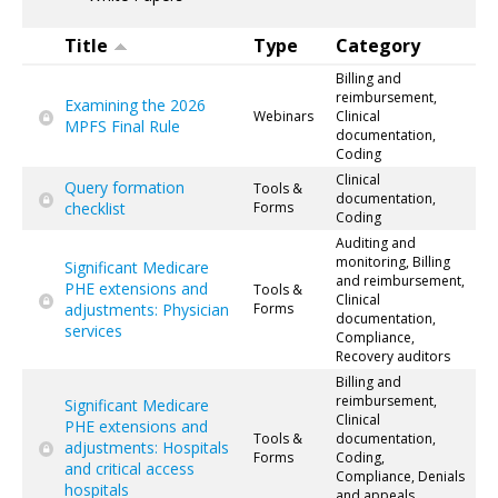
Title
Type
Category
Billing and
reimbursement,
Examining the 2026
Webinars
Clinical
MPFS Final Rule
documentation,
Coding
Clinical
Query formation
Tools &
documentation,
checklist
Forms
Coding
Auditing and
monitoring, Billing
Significant Medicare
and reimbursement,
PHE extensions and
Tools &
Clinical
adjustments: Physician
Forms
documentation,
services
Compliance,
Recovery auditors
Billing and
reimbursement,
Significant Medicare
Clinical
PHE extensions and
Tools &
documentation,
adjustments: Hospitals
Forms
Coding,
and critical access
Compliance, Denials
hospitals
and appeals,