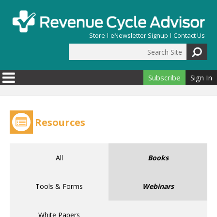
Skip to main content
Store
eNewsletter Signup
Contact Us
Search Site
Search form
Subscribe
Sign In
Resources
All
Books
Tools & Forms
Webinars
White Papers