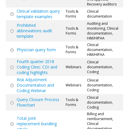
Recovery auditors
Clinical validation query
Tools &
Clinical
template examples
Forms
documentation
Auditing and
Prohibited
Tools &
monitoring, Clinical
abbreviations audit
Forms
documentation,
template
HIM/HIPAA
Clinical
Tools &
Physician query form
documentation,
Forms
HIM/HIPAA
Fourth quarter 2018
Clinical
Coding Clinic: CDI and
Webinars
documentation,
Coding
coding highlights
Risk Adjustment
Clinical
Documentation and
Webinars
documentation,
Coding
Coding Webinar
Clinical
Query Closure Process
Tools &
documentation,
Flowchart
Forms
Coding
Billing and
Total joint
reimbursement,
replacement bundling
Clinical
documentation,