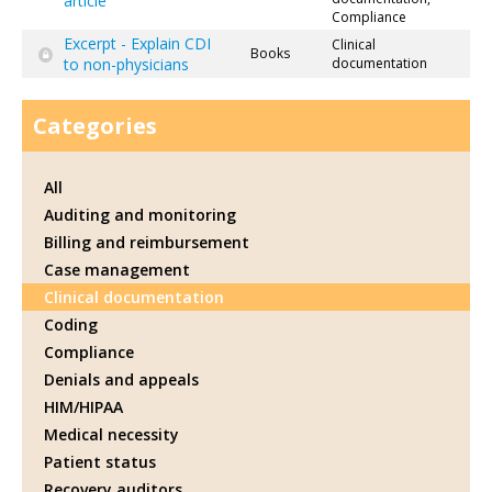
article
Compliance
Excerpt - Explain CDI
Clinical
Books
to non-physicians
documentation
Categories
All
Auditing and monitoring
Billing and reimbursement
Case management
Clinical documentation
Coding
Compliance
Denials and appeals
HIM/HIPAA
Medical necessity
Patient status
Recovery auditors