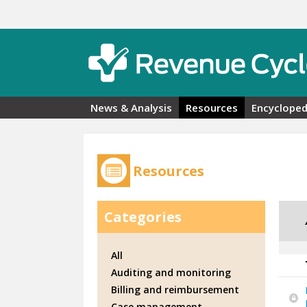
Skip to main content
News & Analysis
Resources
Encycloped
Resources
Categories
All
Auditing and monitoring
Billing and reimbursement
Case management