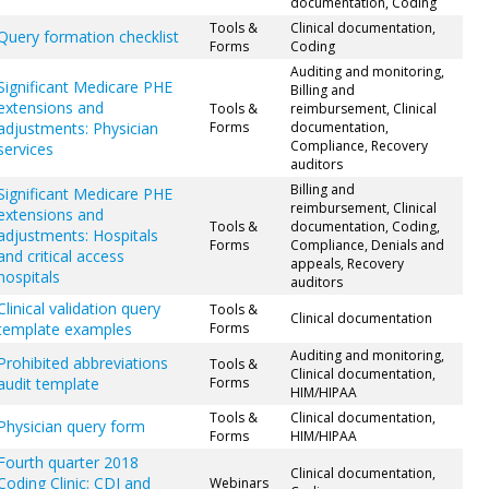
documentation, Coding
Tools &
Clinical documentation,
Query formation checklist
Forms
Coding
Auditing and monitoring,
Significant Medicare PHE
Billing and
extensions and
Tools &
reimbursement, Clinical
adjustments: Physician
Forms
documentation,
Compliance, Recovery
services
auditors
Billing and
Significant Medicare PHE
reimbursement, Clinical
extensions and
Tools &
documentation, Coding,
adjustments: Hospitals
Forms
Compliance, Denials and
and critical access
appeals, Recovery
hospitals
auditors
Clinical validation query
Tools &
Clinical documentation
template examples
Forms
Auditing and monitoring,
Prohibited abbreviations
Tools &
Clinical documentation,
audit template
Forms
HIM/HIPAA
Tools &
Clinical documentation,
Physician query form
Forms
HIM/HIPAA
Fourth quarter 2018
Clinical documentation,
Coding Clinic: CDI and
Webinars