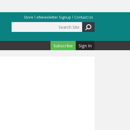
Store
eNewsletter Signup
Contact Us
Search Site
Search form
Subscribe
Sign In