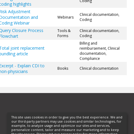
Coding
coding highlights
Risk Adjustment
Clinical documentation,
Documentation and
Webinars
Coding
Coding Webinar
Query Closure Process
Tools &
Clinical documentation,
Flowchart
Forms
Coding
Billing and
Total joint replacement
reimbursement, Clinical
bundling article
documentation,
Compliance
Excerpt - Explain CDI to
Books
Clinical documentation
non-physicians
This site uses cookies in order to give you the best experience. We and
our third-party partners may use cookies and similar technologies, for
example, to analyze usage and optimize our sites and services,
personalize content, tailor and measure our marketing and to keep
the site secure. Please visit our privacy policy for more information.