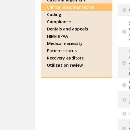
Clinical documentation
Coding
Compliance
Denials and appeals
HIM/HIPAA
Medical necessity
Patient status
Recovery auditors
Utilization review