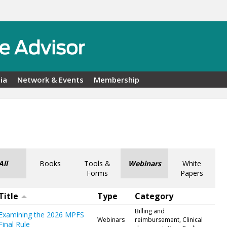
ia
Network & Events
Membership
All
Books
Tools &
Webinars
White
Forms
Papers
Title
Type
Category
Billing and
Examining the 2026 MPFS
Webinars
reimbursement, Clinical
Final Rule