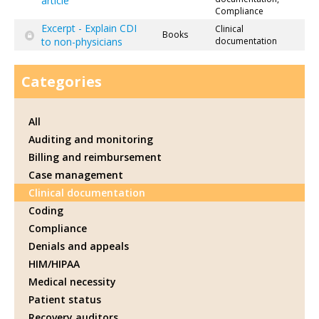
article
Compliance
Excerpt - Explain CDI
Clinical
Books
to non-physicians
documentation
Categories
All
Auditing and monitoring
Billing and reimbursement
Case management
Clinical documentation
Coding
Compliance
Denials and appeals
HIM/HIPAA
Medical necessity
Patient status
Recovery auditors