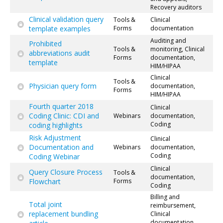
Recovery auditors
Clinical validation query
Tools &
Clinical
template examples
Forms
documentation
Auditing and
Prohibited
Tools &
monitoring, Clinical
abbreviations audit
Forms
documentation,
template
HIM/HIPAA
Clinical
Tools &
Physician query form
documentation,
Forms
HIM/HIPAA
Fourth quarter 2018
Clinical
Coding Clinic: CDI and
Webinars
documentation,
Coding
coding highlights
Risk Adjustment
Clinical
Documentation and
Webinars
documentation,
Coding
Coding Webinar
Clinical
Query Closure Process
Tools &
documentation,
Flowchart
Forms
Coding
Billing and
Total joint
reimbursement,
replacement bundling
Clinical
documentation,