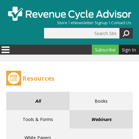
Skip to main content
Store
eNewsletter Signup
Contact Us
Search Site
Search form
Subscribe
Sign In
Resources
All
Books
Tools & Forms
Webinars
White Papers