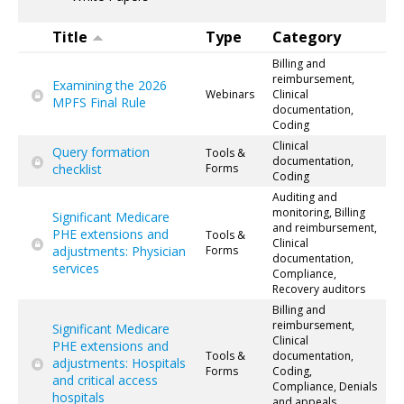
Title
Type
Category
Billing and
reimbursement,
Examining the 2026
Webinars
Clinical
MPFS Final Rule
documentation,
Coding
Clinical
Query formation
Tools &
documentation,
checklist
Forms
Coding
Auditing and
monitoring, Billing
Significant Medicare
and reimbursement,
PHE extensions and
Tools &
Clinical
adjustments: Physician
Forms
documentation,
services
Compliance,
Recovery auditors
Billing and
reimbursement,
Significant Medicare
Clinical
PHE extensions and
Tools &
documentation,
adjustments: Hospitals
Forms
Coding,
and critical access
Compliance, Denials
hospitals
and appeals,