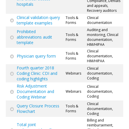
Compliance, Denials
hospitals
and appeals,
Recovery auditors
Clinical validation query
Tools &
Clinical
template examples
Forms
documentation
Auditing and
Prohibited
Tools &
monitoring, Clinical
abbreviations audit
Forms
documentation,
template
HIM/HIPAA
Clinical
Tools &
Physician query form
documentation,
Forms
HIM/HIPAA
Fourth quarter 2018
Clinical
Coding Clinic: CDI and
Webinars
documentation,
Coding
coding highlights
Risk Adjustment
Clinical
Documentation and
Webinars
documentation,
Coding
Coding Webinar
Clinical
Query Closure Process
Tools &
documentation,
Flowchart
Forms
Coding
Billing and
Total joint
reimbursement,