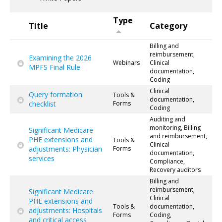
Type
Title
Category
Billing and
reimbursement,
Examining the 2026
Webinars
Clinical
MPFS Final Rule
documentation,
Coding
Clinical
Query formation
Tools &
documentation,
checklist
Forms
Coding
Auditing and
monitoring, Billing
Significant Medicare
and reimbursement,
PHE extensions and
Tools &
Clinical
adjustments: Physician
Forms
documentation,
services
Compliance,
Recovery auditors
Billing and
reimbursement,
Significant Medicare
Clinical
PHE extensions and
Tools &
documentation,
adjustments: Hospitals
Forms
Coding,
and critical access