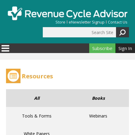
Skip to main content
Store
eNewsletter Signup
Contact Us
Search Site
Search form
Subscribe
Sign In
Resources
All
Books
Tools & Forms
Webinars
White Papers