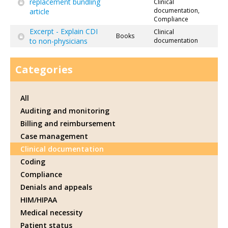
replacement bundling
Clinical
documentation,
article
Compliance
Excerpt - Explain CDI
Clinical
Books
to non-physicians
documentation
Categories
All
Auditing and monitoring
Billing and reimbursement
Case management
Clinical documentation
Coding
Compliance
Denials and appeals
HIM/HIPAA
Medical necessity
Patient status