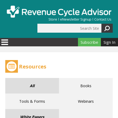
Skip to main content
Store
eNewsletter Signup
Contact Us
Search Site
Search form
Subscribe
Sign In
Resources
All
Books
Tools & Forms
Webinars
White Papers