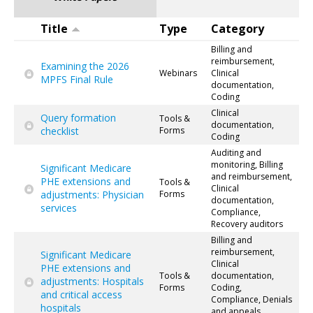
Title
Type
Category
Billing and
reimbursement,
Examining the 2026
Webinars
Clinical
MPFS Final Rule
documentation,
Coding
Clinical
Query formation
Tools &
documentation,
checklist
Forms
Coding
Auditing and
monitoring, Billing
Significant Medicare
and reimbursement,
PHE extensions and
Tools &
Clinical
adjustments: Physician
Forms
documentation,
services
Compliance,
Recovery auditors
Billing and
reimbursement,
Significant Medicare
Clinical
PHE extensions and
Tools &
documentation,
adjustments: Hospitals
Forms
Coding,
and critical access
Compliance, Denials
hospitals
and appeals,