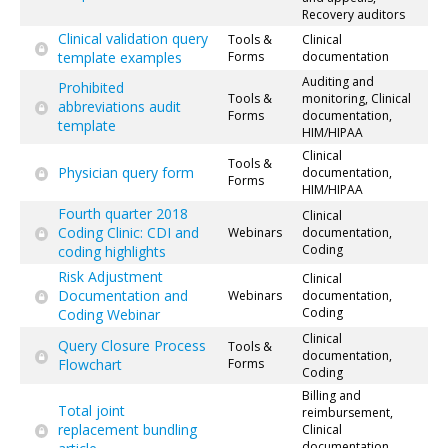
Recovery auditors
Clinical validation query
Tools &
Clinical
template examples
Forms
documentation
Auditing and
Prohibited
Tools &
monitoring, Clinical
abbreviations audit
Forms
documentation,
template
HIM/HIPAA
Clinical
Tools &
Physician query form
documentation,
Forms
HIM/HIPAA
Fourth quarter 2018
Clinical
Coding Clinic: CDI and
Webinars
documentation,
Coding
coding highlights
Risk Adjustment
Clinical
Documentation and
Webinars
documentation,
Coding
Coding Webinar
Clinical
Query Closure Process
Tools &
documentation,
Flowchart
Forms
Coding
Billing and
Total joint
reimbursement,
replacement bundling
Clinical
documentation,