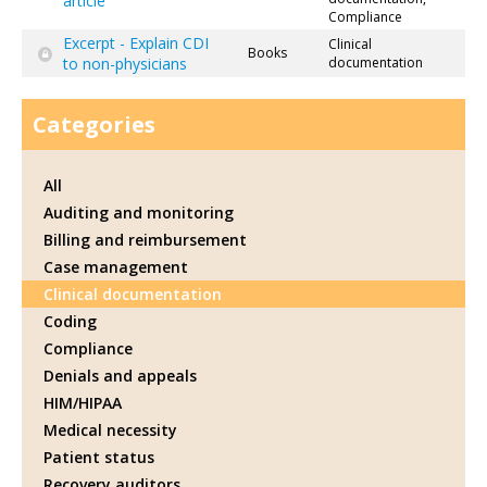
article
Compliance
Excerpt - Explain CDI
Clinical
Books
to non-physicians
documentation
Categories
All
Auditing and monitoring
Billing and reimbursement
Case management
Clinical documentation
Coding
Compliance
Denials and appeals
HIM/HIPAA
Medical necessity
Patient status
Recovery auditors