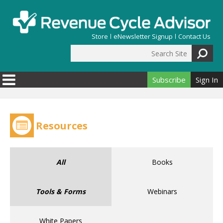
Skip to main content
Store
eNewsletter Signup
Contact Us
Search Site
Search form
Subscribe
Sign In
Resources
All
Books
Tools & Forms
Webinars
White Papers