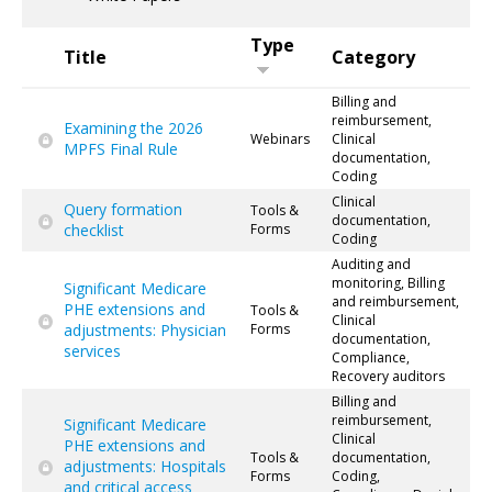
Type
Title
Category
Billing and
reimbursement,
Examining the 2026
Webinars
Clinical
MPFS Final Rule
documentation,
Coding
Clinical
Query formation
Tools &
documentation,
checklist
Forms
Coding
Auditing and
monitoring, Billing
Significant Medicare
and reimbursement,
PHE extensions and
Tools &
Clinical
adjustments: Physician
Forms
documentation,
services
Compliance,
Recovery auditors
Billing and
reimbursement,
Significant Medicare
Clinical
PHE extensions and
Tools &
documentation,
adjustments: Hospitals
Forms
Coding,
and critical access