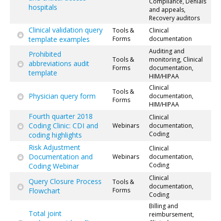
Compliance, Denials
hospitals
and appeals,
Recovery auditors
Clinical validation query
Tools &
Clinical
template examples
Forms
documentation
Auditing and
Prohibited
Tools &
monitoring, Clinical
abbreviations audit
Forms
documentation,
template
HIM/HIPAA
Clinical
Tools &
Physician query form
documentation,
Forms
HIM/HIPAA
Fourth quarter 2018
Clinical
Coding Clinic: CDI and
Webinars
documentation,
Coding
coding highlights
Risk Adjustment
Clinical
Documentation and
Webinars
documentation,
Coding
Coding Webinar
Clinical
Query Closure Process
Tools &
documentation,
Flowchart
Forms
Coding
Billing and
Total joint
reimbursement,