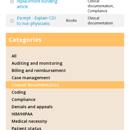
replacement bundling
Clinical
documentation,
article
Compliance
Excerpt - Explain CDI
Clinical
Books
to non-physicians
documentation
Categories
All
Auditing and monitoring
Billing and reimbursement
Case management
Clinical documentation
Coding
Compliance
Denials and appeals
HIM/HIPAA
Medical necessity
Patient status