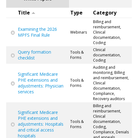
Title
Type
Category
Billing and
reimbursement,
Examining the 2026
Webinars
Clinical
MPFS Final Rule
documentation,
Coding
Clinical
Query formation
Tools &
documentation,
checklist
Forms
Coding
Auditing and
monitoring, Billing
Significant Medicare
and reimbursement,
PHE extensions and
Tools &
Clinical
adjustments: Physician
Forms
documentation,
services
Compliance,
Recovery auditors
Billing and
reimbursement,
Significant Medicare
Clinical
PHE extensions and
Tools &
documentation,
adjustments: Hospitals
Forms
Coding,
and critical access
Compliance, Denials
hospitals
and appeals,