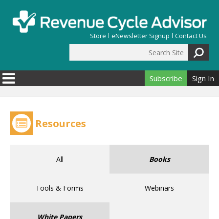
Skip to main content
Store
eNewsletter Signup
Contact Us
Search Site
Search form
Subscribe
Sign In
Resources
All
Books
Tools & Forms
Webinars
White Papers