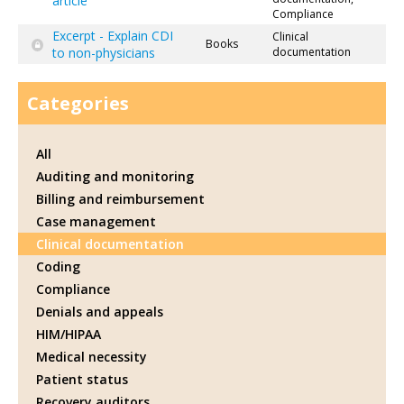
article
Compliance
Excerpt - Explain CDI
Clinical
Books
to non-physicians
documentation
Categories
All
Auditing and monitoring
Billing and reimbursement
Case management
Clinical documentation
Coding
Compliance
Denials and appeals
HIM/HIPAA
Medical necessity
Patient status
Recovery auditors