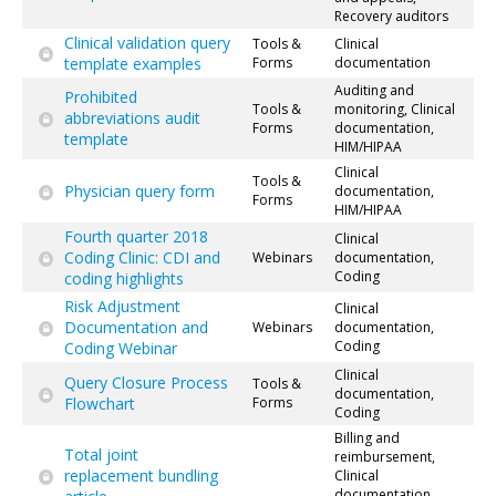
Recovery auditors
Clinical validation query
Tools &
Clinical
template examples
Forms
documentation
Auditing and
Prohibited
Tools &
monitoring, Clinical
abbreviations audit
Forms
documentation,
template
HIM/HIPAA
Clinical
Tools &
Physician query form
documentation,
Forms
HIM/HIPAA
Fourth quarter 2018
Clinical
Coding Clinic: CDI and
Webinars
documentation,
Coding
coding highlights
Risk Adjustment
Clinical
Documentation and
Webinars
documentation,
Coding
Coding Webinar
Clinical
Query Closure Process
Tools &
documentation,
Flowchart
Forms
Coding
Billing and
Total joint
reimbursement,
replacement bundling
Clinical
documentation,