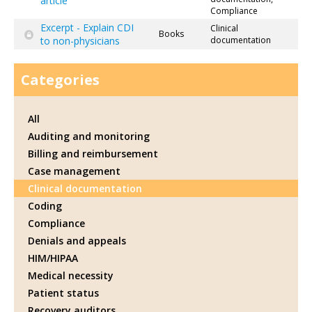
article
Compliance
Excerpt - Explain CDI
Clinical
Books
to non-physicians
documentation
Categories
All
Auditing and monitoring
Billing and reimbursement
Case management
Clinical documentation
Coding
Compliance
Denials and appeals
HIM/HIPAA
Medical necessity
Patient status
Recovery auditors