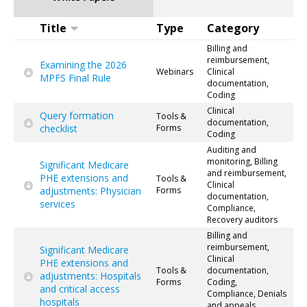
Title
Type
Category
Billing and
reimbursement,
Examining the 2026
Webinars
Clinical
MPFS Final Rule
documentation,
Coding
Clinical
Query formation
Tools &
documentation,
checklist
Forms
Coding
Auditing and
monitoring, Billing
Significant Medicare
and reimbursement,
PHE extensions and
Tools &
Clinical
adjustments: Physician
Forms
documentation,
services
Compliance,
Recovery auditors
Billing and
reimbursement,
Significant Medicare
Clinical
PHE extensions and
Tools &
documentation,
adjustments: Hospitals
Forms
Coding,
and critical access
Compliance, Denials
hospitals
and appeals,