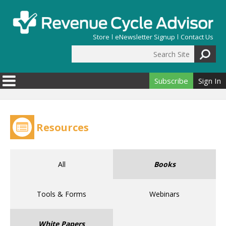
Skip to main content
Store
eNewsletter Signup
Contact Us
Search Site
Search form
Subscribe
Sign In
Resources
All
Books
Tools & Forms
Webinars
White Papers