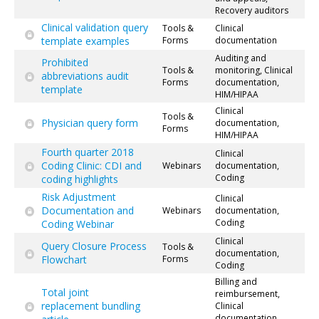
Recovery auditors
Clinical validation query
Tools &
Clinical
template examples
Forms
documentation
Auditing and
Prohibited
Tools &
monitoring, Clinical
abbreviations audit
Forms
documentation,
template
HIM/HIPAA
Clinical
Tools &
Physician query form
documentation,
Forms
HIM/HIPAA
Fourth quarter 2018
Clinical
Coding Clinic: CDI and
Webinars
documentation,
Coding
coding highlights
Risk Adjustment
Clinical
Documentation and
Webinars
documentation,
Coding
Coding Webinar
Clinical
Query Closure Process
Tools &
documentation,
Flowchart
Forms
Coding
Billing and
Total joint
reimbursement,
replacement bundling
Clinical
documentation,