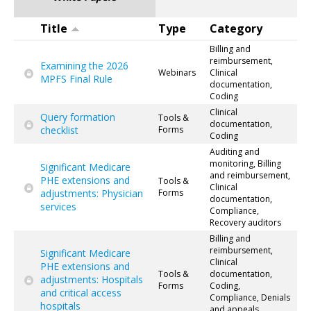
Title
Type
Category
Billing and
reimbursement,
Examining the 2026
Webinars
Clinical
MPFS Final Rule
documentation,
Coding
Clinical
Query formation
Tools &
documentation,
checklist
Forms
Coding
Auditing and
monitoring, Billing
Significant Medicare
and reimbursement,
PHE extensions and
Tools &
Clinical
adjustments: Physician
Forms
documentation,
services
Compliance,
Recovery auditors
Billing and
reimbursement,
Significant Medicare
Clinical
PHE extensions and
Tools &
documentation,
adjustments: Hospitals
Forms
Coding,
and critical access
Compliance, Denials
hospitals
and appeals,