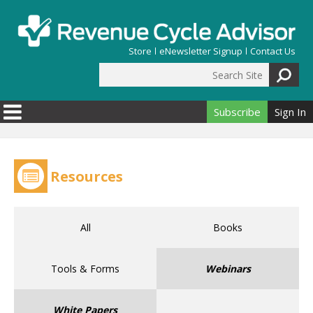
Skip to main content
Store
eNewsletter Signup
Contact Us
Search Site
Search form
Subscribe
Sign In
Resources
All
Books
Tools & Forms
Webinars
White Papers