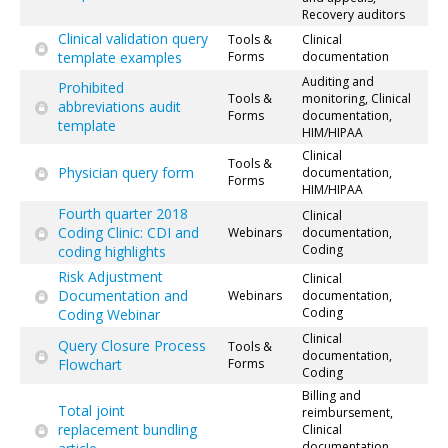
Recovery auditors
Clinical validation query
Tools &
Clinical
template examples
Forms
documentation
Auditing and
Prohibited
Tools &
monitoring, Clinical
abbreviations audit
Forms
documentation,
template
HIM/HIPAA
Clinical
Tools &
Physician query form
documentation,
Forms
HIM/HIPAA
Fourth quarter 2018
Clinical
Coding Clinic: CDI and
Webinars
documentation,
Coding
coding highlights
Risk Adjustment
Clinical
Documentation and
Webinars
documentation,
Coding
Coding Webinar
Clinical
Query Closure Process
Tools &
documentation,
Flowchart
Forms
Coding
Billing and
Total joint
reimbursement,
replacement bundling
Clinical
documentation,