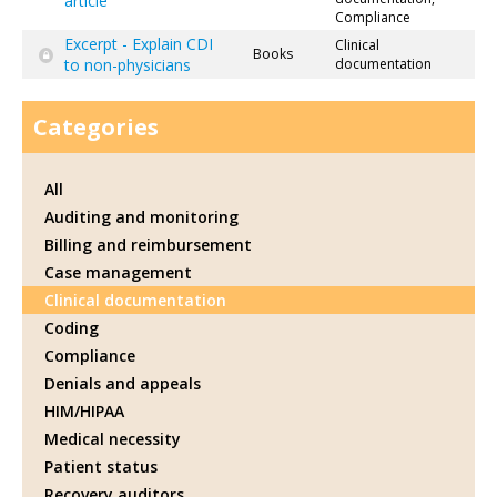
article
Compliance
Excerpt - Explain CDI
Clinical
Books
to non-physicians
documentation
Categories
All
Auditing and monitoring
Billing and reimbursement
Case management
Clinical documentation
Coding
Compliance
Denials and appeals
HIM/HIPAA
Medical necessity
Patient status
Recovery auditors