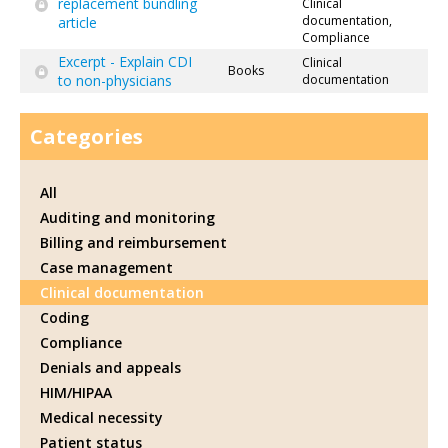
replacement bundling
Clinical
documentation,
article
Compliance
Excerpt - Explain CDI
Clinical
Books
to non-physicians
documentation
Categories
All
Auditing and monitoring
Billing and reimbursement
Case management
Clinical documentation
Coding
Compliance
Denials and appeals
HIM/HIPAA
Medical necessity
Patient status