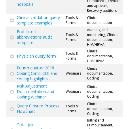
Compliance, Denials
hospitals
and appeals,
Recovery auditors
Clinical validation query
Tools &
Clinical
template examples
Forms
documentation
Auditing and
Prohibited
Tools &
monitoring, Clinical
abbreviations audit
Forms
documentation,
template
HIM/HIPAA
Clinical
Tools &
Physician query form
documentation,
Forms
HIM/HIPAA
Fourth quarter 2018
Clinical
Coding Clinic: CDI and
Webinars
documentation,
Coding
coding highlights
Risk Adjustment
Clinical
Documentation and
Webinars
documentation,
Coding
Coding Webinar
Clinical
Query Closure Process
Tools &
documentation,
Flowchart
Forms
Coding
Billing and
Total joint
reimbursement,