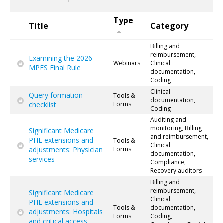
Type
Title
Category
Billing and
reimbursement,
Examining the 2026
Webinars
Clinical
MPFS Final Rule
documentation,
Coding
Clinical
Query formation
Tools &
documentation,
checklist
Forms
Coding
Auditing and
monitoring, Billing
Significant Medicare
and reimbursement,
PHE extensions and
Tools &
Clinical
adjustments: Physician
Forms
documentation,
services
Compliance,
Recovery auditors
Billing and
reimbursement,
Significant Medicare
Clinical
PHE extensions and
Tools &
documentation,
adjustments: Hospitals
Forms
Coding,
and critical access