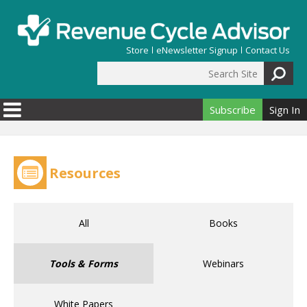
Skip to main content
Store
eNewsletter Signup
Contact Us
Search Site
Search form
Subscribe
Sign In
Resources
All
Books
Tools & Forms
Webinars
White Papers