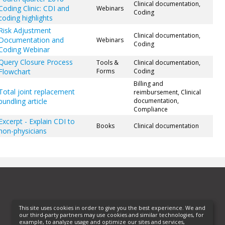
Clinical documentation,
Coding Clinic: CDI and
Webinars
Coding
coding highlights
Risk Adjustment
Clinical documentation,
Documentation and
Webinars
Coding
Coding Webinar
Query Closure Process
Tools &
Clinical documentation,
Flowchart
Forms
Coding
Billing and
Total joint replacement
reimbursement, Clinical
bundling article
documentation,
Compliance
Excerpt - Explain CDI to
Books
Clinical documentation
non-physicians
This site uses cookies in order to give you the best experience. We and
our third-party partners may use cookies and similar technologies, for
example, to analyze usage and optimize our sites and services,