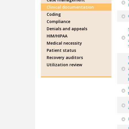
Clinical documentation
Coding
Compliance
Denials and appeals
HIM/HIPAA
Medical necessity
Patient status
Recovery auditors
Utilization review