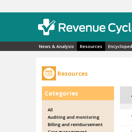
Skip to main content
News & Analysis
Resources
Encycloped
Resources
Categories
All
Auditing and monitoring
Billing and reimbursement
Case management