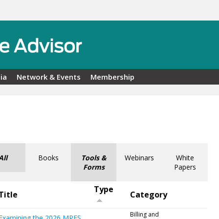
ia
Network & Events
Membership
All
Books
Tools &
Webinars
White
Forms
Papers
Type
Title
Category
Billing and
Examining the 2026 MPFS