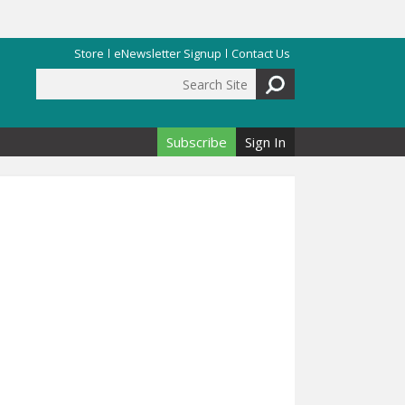
Store
eNewsletter Signup
Contact Us
Search Site
Search form
Subscribe
Sign In