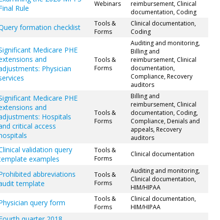
Webinars
reimbursement, Clinical
Final Rule
documentation, Coding
Tools &
Clinical documentation,
Query formation checklist
Forms
Coding
Auditing and monitoring,
Significant Medicare PHE
Billing and
extensions and
Tools &
reimbursement, Clinical
adjustments: Physician
Forms
documentation,
Compliance, Recovery
services
auditors
Billing and
Significant Medicare PHE
reimbursement, Clinical
extensions and
Tools &
documentation, Coding,
adjustments: Hospitals
Forms
Compliance, Denials and
and critical access
appeals, Recovery
hospitals
auditors
Clinical validation query
Tools &
Clinical documentation
template examples
Forms
Auditing and monitoring,
Prohibited abbreviations
Tools &
Clinical documentation,
audit template
Forms
HIM/HIPAA
Tools &
Clinical documentation,
Physician query form
Forms
HIM/HIPAA
Fourth quarter 2018