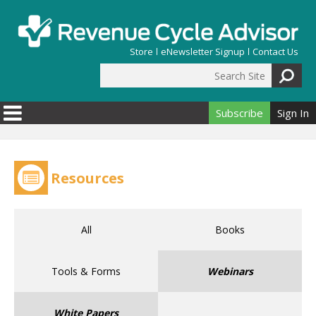
Skip to main content
Store
eNewsletter Signup
Contact Us
Search Site
Search form
Subscribe
Sign In
Resources
All
Books
Tools & Forms
Webinars
White Papers