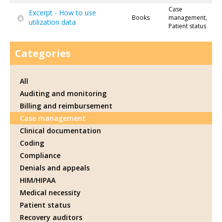
Case
Excerpt - How to use
Books
management,
utilization data
Patient status
Categories
All
Auditing and monitoring
Billing and reimbursement
Case management
Clinical documentation
Coding
Compliance
Denials and appeals
HIM/HIPAA
Medical necessity
Patient status
Recovery auditors