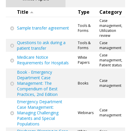
Title
Type
Category
Case
Tools &
management,
Sample transfer agreement
Forms
Utilization
review
Questions to ask during a
Tools &
Case
patient transfer
Forms
management
Case
Medicare Notice
White
management,
Requirements for Hospitals
Papers
Patient status
Book - Emergency
Department Case
Case
Management: The
Books
management
Compendium of Best
Practices, 2nd Edition
Emergency Department
Case Management:
Case
Managing Challenging
Webinars
management
Patients and Special
Populations