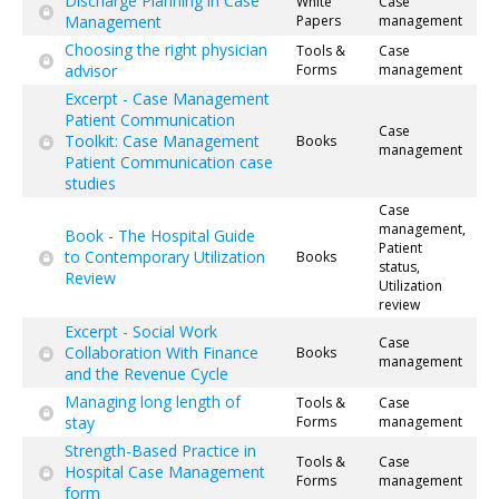
Discharge Planning in Case
White
Case
Management
Papers
management
Choosing the right physician
Tools &
Case
advisor
Forms
management
Excerpt - Case Management
Patient Communication
Case
Toolkit: Case Management
Books
management
Patient Communication case
studies
Case
management,
Book - The Hospital Guide
Patient
to Contemporary Utilization
Books
status,
Review
Utilization
review
Excerpt - Social Work
Case
Collaboration With Finance
Books
management
and the Revenue Cycle
Managing long length of
Tools &
Case
stay
Forms
management
Strength-Based Practice in
Tools &
Case
Hospital Case Management
Forms
management
form