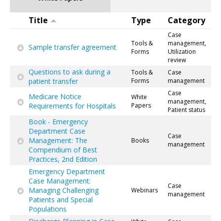
Title
Type
Category
Case
Tools &
management,
Sample transfer agreement
Forms
Utilization
review
Questions to ask during a
Tools &
Case
patient transfer
Forms
management
Case
Medicare Notice
White
management,
Requirements for Hospitals
Papers
Patient status
Book - Emergency
Department Case
Case
Management: The
Books
management
Compendium of Best
Practices, 2nd Edition
Emergency Department
Case Management:
Case
Managing Challenging
Webinars
management
Patients and Special
Populations