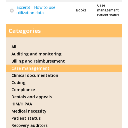
Case
Excerpt - How to use
Books
management,
utilization data
Patient status
Categories
All
Auditing and monitoring
Billing and reimbursement
Case management
Clinical documentation
Coding
Compliance
Denials and appeals
HIM/HIPAA
Medical necessity
Patient status
Recovery auditors