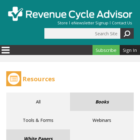
Skip to main content
Store
eNewsletter Signup
Contact Us
Search Site
Search form
Subscribe
Sign In
Resources
All
Books
Tools & Forms
Webinars
White Papers