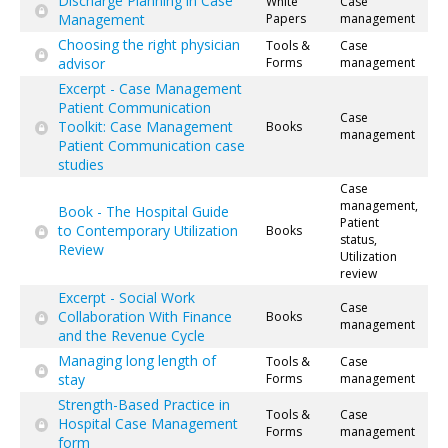
Discharge Planning in Case
White
Case
Management
Papers
management
Choosing the right physician
Tools &
Case
advisor
Forms
management
Excerpt - Case Management
Patient Communication
Case
Toolkit: Case Management
Books
management
Patient Communication case
studies
Case
management,
Book - The Hospital Guide
Patient
to Contemporary Utilization
Books
status,
Review
Utilization
review
Excerpt - Social Work
Case
Collaboration With Finance
Books
management
and the Revenue Cycle
Managing long length of
Tools &
Case
stay
Forms
management
Strength-Based Practice in
Tools &
Case
Hospital Case Management
Forms
management
form