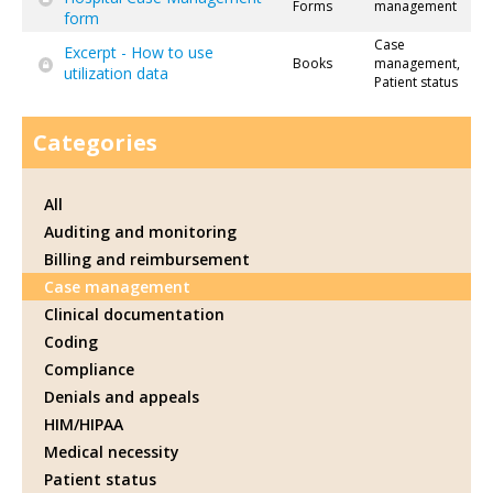
Forms
management
form
Case
Excerpt - How to use
Books
management,
utilization data
Patient status
Categories
All
Auditing and monitoring
Billing and reimbursement
Case management
Clinical documentation
Coding
Compliance
Denials and appeals
HIM/HIPAA
Medical necessity
Patient status