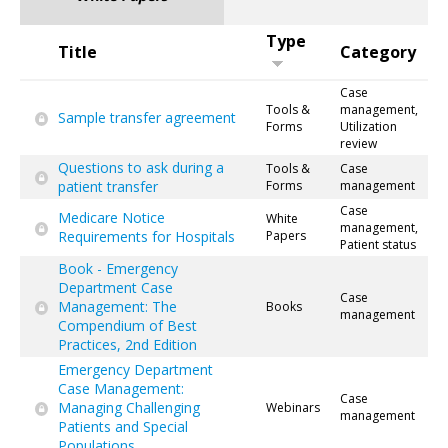
Type
Title
Category
Case
Tools &
management,
Sample transfer agreement
Forms
Utilization
review
Questions to ask during a
Tools &
Case
patient transfer
Forms
management
Case
Medicare Notice
White
management,
Requirements for Hospitals
Papers
Patient status
Book - Emergency
Department Case
Case
Management: The
Books
management
Compendium of Best
Practices, 2nd Edition
Emergency Department
Case Management:
Case
Managing Challenging
Webinars
management
Patients and Special
Populations