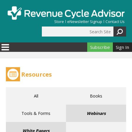
Skip to main content
Store
eNewsletter Signup
Contact Us
Search Site
Search form
Subscribe
Sign In
Resources
All
Books
Tools & Forms
Webinars
White Papers