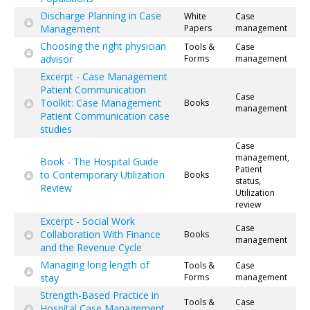
Discharge Planning in Case
White
Case
Management
Papers
management
Choosing the right physician
Tools &
Case
advisor
Forms
management
Excerpt - Case Management
Patient Communication
Case
Toolkit: Case Management
Books
management
Patient Communication case
studies
Case
management,
Book - The Hospital Guide
Patient
to Contemporary Utilization
Books
status,
Review
Utilization
review
Excerpt - Social Work
Case
Collaboration With Finance
Books
management
and the Revenue Cycle
Managing long length of
Tools &
Case
stay
Forms
management
Strength-Based Practice in
Tools &
Case
Hospital Case Management