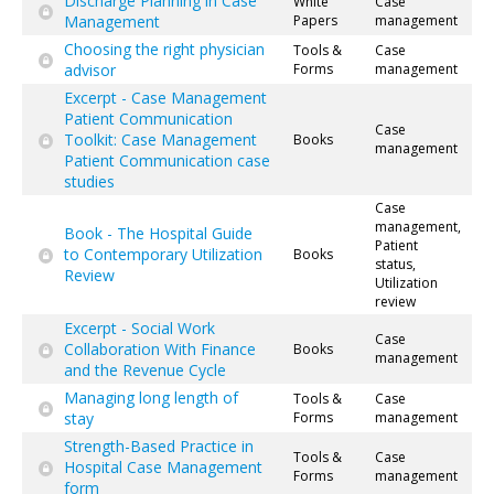
Discharge Planning in Case
White
Case
Management
Papers
management
Choosing the right physician
Tools &
Case
advisor
Forms
management
Excerpt - Case Management
Patient Communication
Case
Toolkit: Case Management
Books
management
Patient Communication case
studies
Case
management,
Book - The Hospital Guide
Patient
to Contemporary Utilization
Books
status,
Review
Utilization
review
Excerpt - Social Work
Case
Collaboration With Finance
Books
management
and the Revenue Cycle
Managing long length of
Tools &
Case
stay
Forms
management
Strength-Based Practice in
Tools &
Case
Hospital Case Management
Forms
management
form