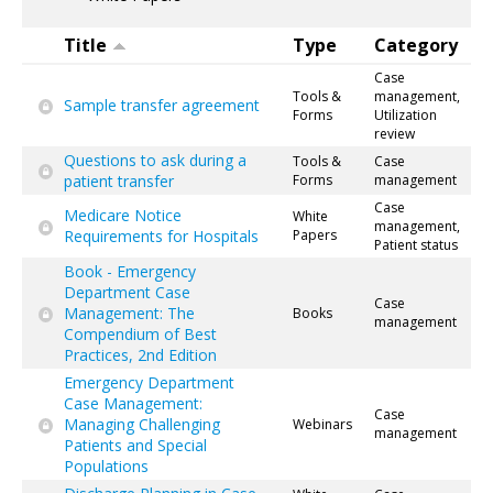
Title
Type
Category
Case
Tools &
management,
Sample transfer agreement
Forms
Utilization
review
Questions to ask during a
Tools &
Case
patient transfer
Forms
management
Case
Medicare Notice
White
management,
Requirements for Hospitals
Papers
Patient status
Book - Emergency
Department Case
Case
Management: The
Books
management
Compendium of Best
Practices, 2nd Edition
Emergency Department
Case Management:
Case
Managing Challenging
Webinars
management
Patients and Special
Populations