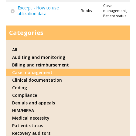
Case
Excerpt - How to use
Books
management,
utilization data
Patient status
Categories
All
Auditing and monitoring
Billing and reimbursement
Case management
Clinical documentation
Coding
Compliance
Denials and appeals
HIM/HIPAA
Medical necessity
Patient status
Recovery auditors