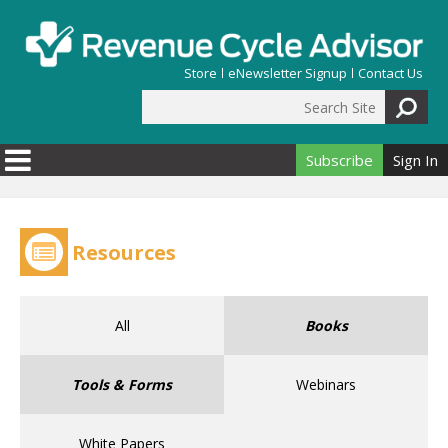
Skip to main content
Store
eNewsletter Signup
Contact Us
Search Site
Search form
Subscribe
Sign In
Resources
All
Books
Tools & Forms
Webinars
White Papers