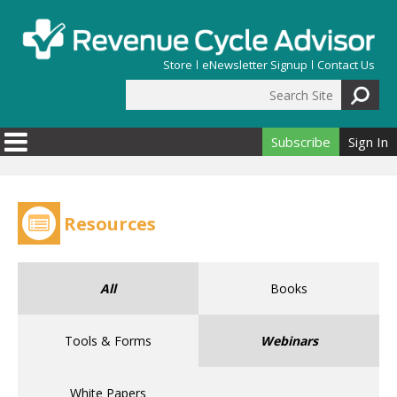
Skip to main content
Store
eNewsletter Signup
Contact Us
Search Site
Search form
Subscribe
Sign In
Resources
All
Books
Tools & Forms
Webinars
White Papers