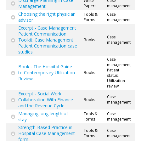
Discharge Planning in Case
White
Case
Management
Papers
management
Choosing the right physician
Tools &
Case
advisor
Forms
management
Excerpt - Case Management
Patient Communication
Case
Toolkit: Case Management
Books
management
Patient Communication case
studies
Case
management,
Book - The Hospital Guide
Patient
to Contemporary Utilization
Books
status,
Review
Utilization
review
Excerpt - Social Work
Case
Collaboration With Finance
Books
management
and the Revenue Cycle
Managing long length of
Tools &
Case
stay
Forms
management
Strength-Based Practice in
Tools &
Case
Hospital Case Management
Forms
management
form