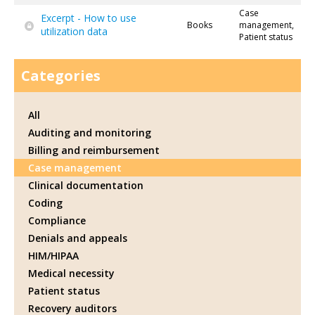
Case
Excerpt - How to use
Books
management,
utilization data
Patient status
Categories
All
Auditing and monitoring
Billing and reimbursement
Case management
Clinical documentation
Coding
Compliance
Denials and appeals
HIM/HIPAA
Medical necessity
Patient status
Recovery auditors