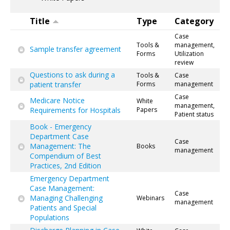
Title
Type
Category
Case
Tools &
management,
Sample transfer agreement
Forms
Utilization
review
Questions to ask during a
Tools &
Case
patient transfer
Forms
management
Case
Medicare Notice
White
management,
Requirements for Hospitals
Papers
Patient status
Book - Emergency
Department Case
Case
Management: The
Books
management
Compendium of Best
Practices, 2nd Edition
Emergency Department
Case Management:
Case
Managing Challenging
Webinars
management
Patients and Special
Populations