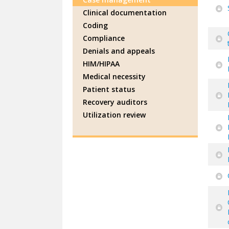
Clinical documentation
Coding
Compliance
Denials and appeals
HIM/HIPAA
Medical necessity
Patient status
Recovery auditors
Utilization review