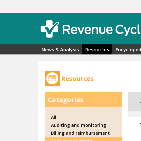
Skip to main content
News & Analysis
Resources
Encycloped
Resources
Categories
All
Auditing and monitoring
Billing and reimbursement
Case management