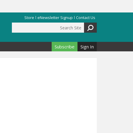
Store
eNewsletter Signup
Contact Us
Search Site
Search form
Subscribe
Sign In