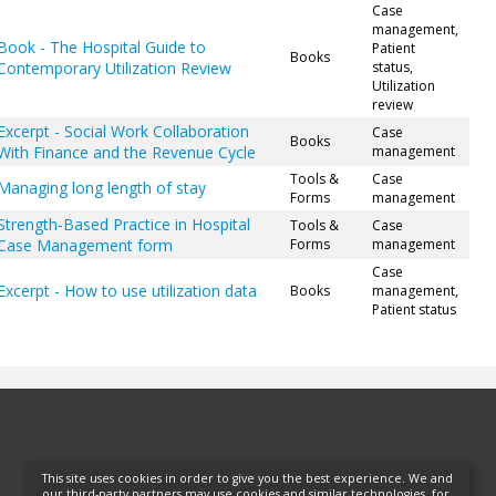
Case
management,
Book - The Hospital Guide to
Patient
Books
Contemporary Utilization Review
status,
Utilization
review
Excerpt - Social Work Collaboration
Case
Books
With Finance and the Revenue Cycle
management
Tools &
Case
Managing long length of stay
Forms
management
Strength-Based Practice in Hospital
Tools &
Case
Case Management form
Forms
management
Case
Excerpt - How to use utilization data
Books
management,
Patient status
This site uses cookies in order to give you the best experience. We and
our third-party partners may use cookies and similar technologies, for