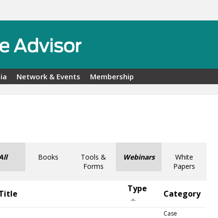
ia
Network & Events
Membership
All
Books
Tools &
Webinars
White
Forms
Papers
Type
Title
Category
Case