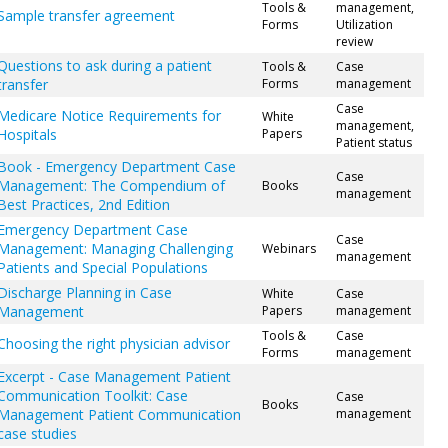
Tools &
management,
Sample transfer agreement
Forms
Utilization
review
Questions to ask during a patient
Tools &
Case
transfer
Forms
management
Case
Medicare Notice Requirements for
White
management,
Hospitals
Papers
Patient status
Book - Emergency Department Case
Case
Management: The Compendium of
Books
management
Best Practices, 2nd Edition
Emergency Department Case
Case
Management: Managing Challenging
Webinars
management
Patients and Special Populations
Discharge Planning in Case
White
Case
Management
Papers
management
Tools &
Case
Choosing the right physician advisor
Forms
management
Excerpt - Case Management Patient
Communication Toolkit: Case
Case
Books
Management Patient Communication
management
case studies