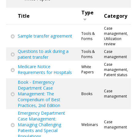
Type
Title
Category
Case
Tools &
management,
Sample transfer agreement
Forms
Utilization
review
Questions to ask during a
Tools &
Case
patient transfer
Forms
management
Case
Medicare Notice
White
management,
Requirements for Hospitals
Papers
Patient status
Book - Emergency
Department Case
Case
Management: The
Books
management
Compendium of Best
Practices, 2nd Edition
Emergency Department
Case Management:
Case
Managing Challenging
Webinars
management
Patients and Special
Populations