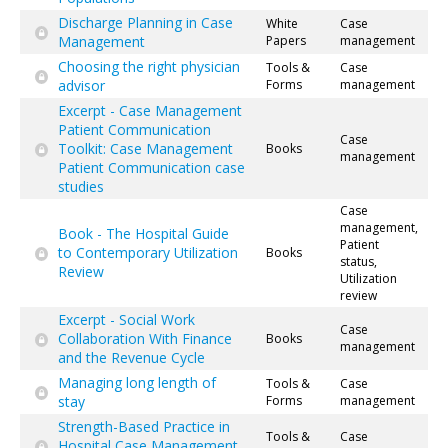
Discharge Planning in Case
White
Case
Management
Papers
management
Choosing the right physician
Tools &
Case
advisor
Forms
management
Excerpt - Case Management
Patient Communication
Case
Toolkit: Case Management
Books
management
Patient Communication case
studies
Case
management,
Book - The Hospital Guide
Patient
to Contemporary Utilization
Books
status,
Review
Utilization
review
Excerpt - Social Work
Case
Collaboration With Finance
Books
management
and the Revenue Cycle
Managing long length of
Tools &
Case
stay
Forms
management
Strength-Based Practice in
Tools &
Case
Hospital Case Management