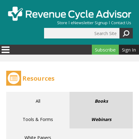
Skip to main content
Store
eNewsletter Signup
Contact Us
Search Site
Search form
Subscribe
Sign In
Resources
All
Books
Tools & Forms
Webinars
White Papers