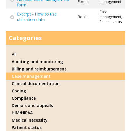
Forms
management
form
Case
Excerpt - How to use
Books
management,
utilization data
Patient status
Categories
All
Auditing and monitoring
Billing and reimbursement
Case management
Clinical documentation
Coding
Compliance
Denials and appeals
HIM/HIPAA
Medical necessity
Patient status