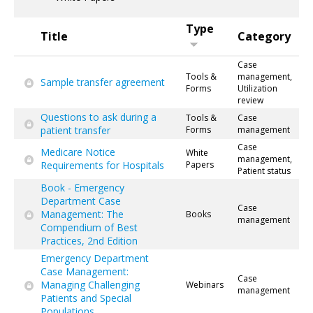
Type
Title
Category
Case
Tools &
management,
Sample transfer agreement
Forms
Utilization
review
Questions to ask during a
Tools &
Case
patient transfer
Forms
management
Case
Medicare Notice
White
management,
Requirements for Hospitals
Papers
Patient status
Book - Emergency
Department Case
Case
Management: The
Books
management
Compendium of Best
Practices, 2nd Edition
Emergency Department
Case Management:
Case
Managing Challenging
Webinars
management
Patients and Special
Populations