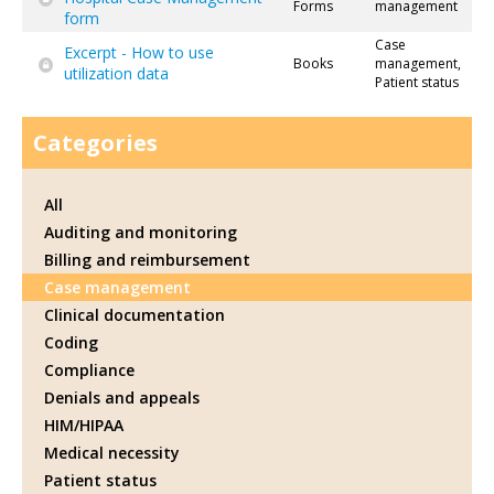
Forms
management
form
Case
Excerpt - How to use
Books
management,
utilization data
Patient status
Categories
All
Auditing and monitoring
Billing and reimbursement
Case management
Clinical documentation
Coding
Compliance
Denials and appeals
HIM/HIPAA
Medical necessity
Patient status