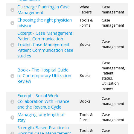
Discharge Planning in Case
White
Case
Management
Papers
management
Choosing the right physician
Tools &
Case
advisor
Forms
management
Excerpt - Case Management
Patient Communication
Case
Toolkit: Case Management
Books
management
Patient Communication case
studies
Case
management,
Book - The Hospital Guide
Patient
to Contemporary Utilization
Books
status,
Review
Utilization
review
Excerpt - Social Work
Case
Collaboration With Finance
Books
management
and the Revenue Cycle
Managing long length of
Tools &
Case
stay
Forms
management
Strength-Based Practice in
Tools &
Case
Hospital Case Management