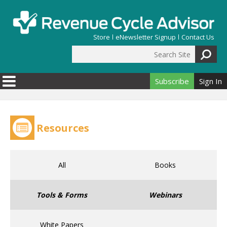
Skip to main content
Store
eNewsletter Signup
Contact Us
Search Site
Search form
Subscribe
Sign In
Resources
All
Books
Tools & Forms
Webinars
White Papers