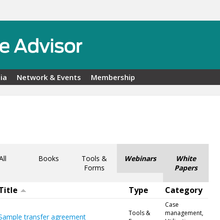
ia
Network & Events
Membership
All
Books
Tools &
Webinars
White
Forms
Papers
Title
Type
Category
Case
Tools &
management,
Sample transfer agreement