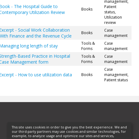
management,
Book - The Hospital Guide to
Patient
Books
Contemporary Utilization Review
status,
Utilization
review
Excerpt - Social Work Collaboration
Case
Books
With Finance and the Revenue Cycle
management
Tools &
Case
Managing long length of stay
Forms
management
Strength-Based Practice in Hospital
Tools &
Case
Case Management form
Forms
management
Case
Excerpt - How to use utilization data
Books
management,
Patient status
This site uses cookies in order to give you the best experience. We and
our third-party partners may use cookies and similar technologies, for
example, to analyze usage and optimize our sites and services,