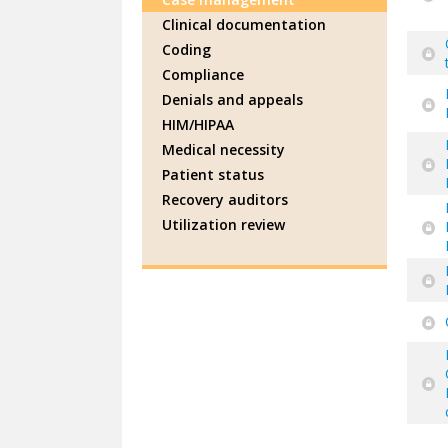
Clinical documentation
Coding
Compliance
Denials and appeals
HIM/HIPAA
Medical necessity
Patient status
Recovery auditors
Utilization review