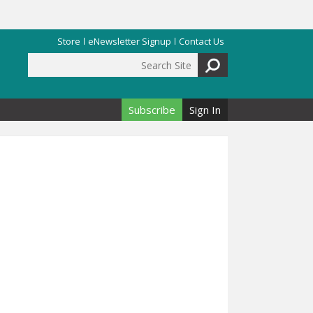
Store
eNewsletter Signup
Contact Us
Search Site
Search form
Subscribe
Sign In