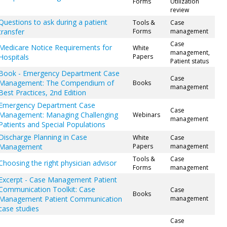
Forms
Utilization
review
Questions to ask during a patient
Tools &
Case
transfer
Forms
management
Case
Medicare Notice Requirements for
White
management,
Hospitals
Papers
Patient status
Book - Emergency Department Case
Case
Management: The Compendium of
Books
management
Best Practices, 2nd Edition
Emergency Department Case
Case
Management: Managing Challenging
Webinars
management
Patients and Special Populations
Discharge Planning in Case
White
Case
Management
Papers
management
Tools &
Case
Choosing the right physician advisor
Forms
management
Excerpt - Case Management Patient
Communication Toolkit: Case
Case
Books
Management Patient Communication
management
case studies
Case