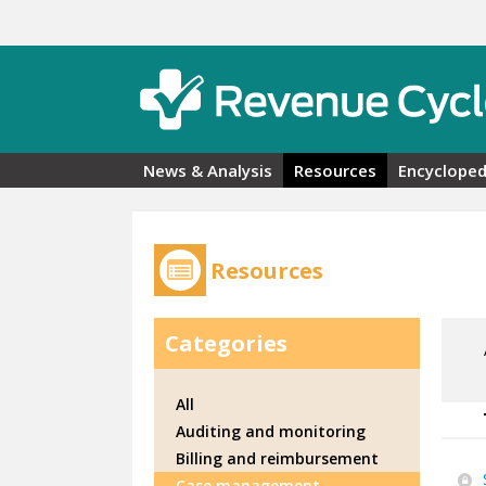
Skip to main content
News & Analysis
Resources
Encycloped
Resources
Categories
All
Auditing and monitoring
Billing and reimbursement
Case management