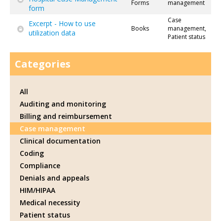
Forms
management
form
Case
Excerpt - How to use
Books
management,
utilization data
Patient status
Categories
All
Auditing and monitoring
Billing and reimbursement
Case management
Clinical documentation
Coding
Compliance
Denials and appeals
HIM/HIPAA
Medical necessity
Patient status