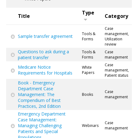
Type
Title
Category
Case
Tools &
management,
Sample transfer agreement
Forms
Utilization
review
Questions to ask during a
Tools &
Case
patient transfer
Forms
management
Case
Medicare Notice
White
management,
Requirements for Hospitals
Papers
Patient status
Book - Emergency
Department Case
Case
Management: The
Books
management
Compendium of Best
Practices, 2nd Edition
Emergency Department
Case Management:
Case
Managing Challenging
Webinars
management
Patients and Special
Populations