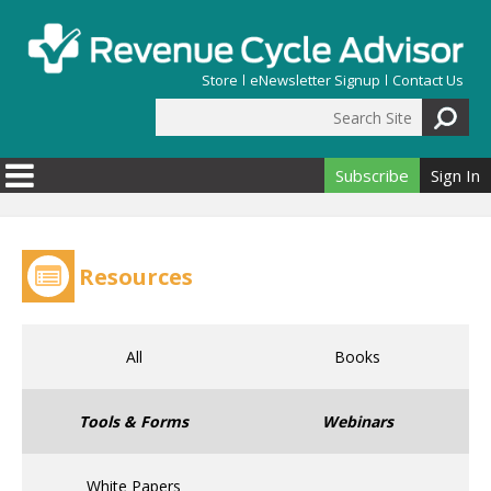
Skip to main content
Store
eNewsletter Signup
Contact Us
Search Site
Search form
Subscribe
Sign In
Resources
All
Books
Tools & Forms
Webinars
White Papers