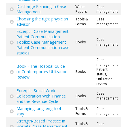
Discharge Planning in Case
White
Case
Management
Papers
management
Choosing the right physician
Tools &
Case
advisor
Forms
management
Excerpt - Case Management
Patient Communication
Case
Toolkit: Case Management
Books
management
Patient Communication case
studies
Case
management,
Book - The Hospital Guide
Patient
to Contemporary Utilization
Books
status,
Review
Utilization
review
Excerpt - Social Work
Case
Collaboration With Finance
Books
management
and the Revenue Cycle
Managing long length of
Tools &
Case
stay
Forms
management
Strength-Based Practice in
Tools &
Case
Hospital Case Management