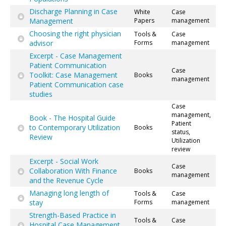
Discharge Planning in Case
White
Case
Management
Papers
management
Choosing the right physician
Tools &
Case
advisor
Forms
management
Excerpt - Case Management
Patient Communication
Case
Toolkit: Case Management
Books
management
Patient Communication case
studies
Case
management,
Book - The Hospital Guide
Patient
to Contemporary Utilization
Books
status,
Review
Utilization
review
Excerpt - Social Work
Case
Collaboration With Finance
Books
management
and the Revenue Cycle
Managing long length of
Tools &
Case
stay
Forms
management
Strength-Based Practice in
Tools &
Case
Hospital Case Management