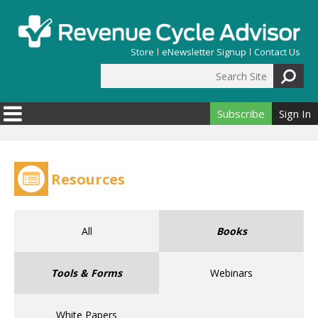
Skip to main content
Store
eNewsletter Signup
Contact Us
Search Site
Search form
Subscribe
Sign In
Resources
All
Books
Tools & Forms
Webinars
White Papers