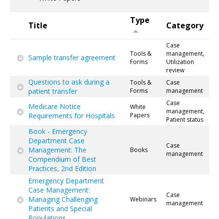
Type
Title
Category
Case
Tools &
management,
Sample transfer agreement
Forms
Utilization
review
Questions to ask during a
Tools &
Case
patient transfer
Forms
management
Case
Medicare Notice
White
management,
Requirements for Hospitals
Papers
Patient status
Book - Emergency
Department Case
Case
Management: The
Books
management
Compendium of Best
Practices, 2nd Edition
Emergency Department
Case Management:
Case
Managing Challenging
Webinars
management
Patients and Special
Populations