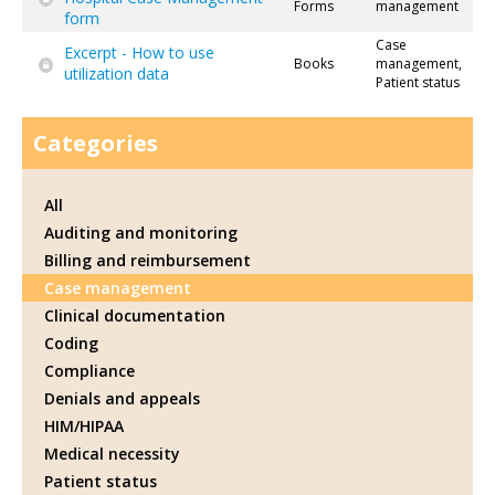
Forms
management
form
Case
Excerpt - How to use
Books
management,
utilization data
Patient status
Categories
All
Auditing and monitoring
Billing and reimbursement
Case management
Clinical documentation
Coding
Compliance
Denials and appeals
HIM/HIPAA
Medical necessity
Patient status