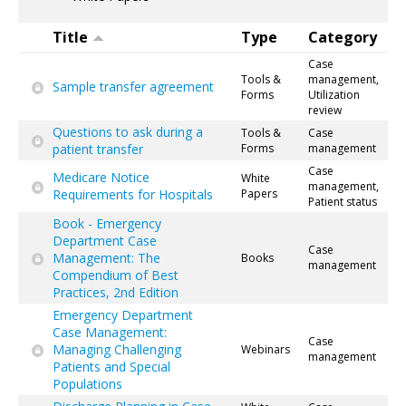
Title
Type
Category
Case
Tools &
management,
Sample transfer agreement
Forms
Utilization
review
Questions to ask during a
Tools &
Case
patient transfer
Forms
management
Case
Medicare Notice
White
management,
Requirements for Hospitals
Papers
Patient status
Book - Emergency
Department Case
Case
Management: The
Books
management
Compendium of Best
Practices, 2nd Edition
Emergency Department
Case Management:
Case
Managing Challenging
Webinars
management
Patients and Special
Populations