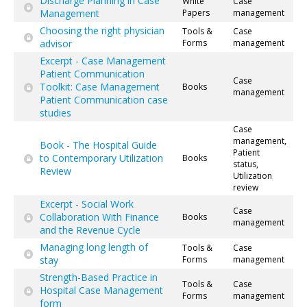
Discharge Planning in Case
White
Case
Management
Papers
management
Choosing the right physician
Tools &
Case
advisor
Forms
management
Excerpt - Case Management
Patient Communication
Case
Toolkit: Case Management
Books
management
Patient Communication case
studies
Case
management,
Book - The Hospital Guide
Patient
to Contemporary Utilization
Books
status,
Review
Utilization
review
Excerpt - Social Work
Case
Collaboration With Finance
Books
management
and the Revenue Cycle
Managing long length of
Tools &
Case
stay
Forms
management
Strength-Based Practice in
Tools &
Case
Hospital Case Management
Forms
management
form