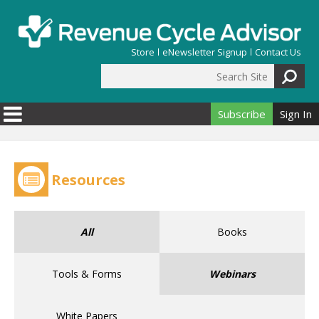
Skip to main content
Store
eNewsletter Signup
Contact Us
Search Site
Search form
Subscribe
Sign In
Resources
All
Books
Tools & Forms
Webinars
White Papers