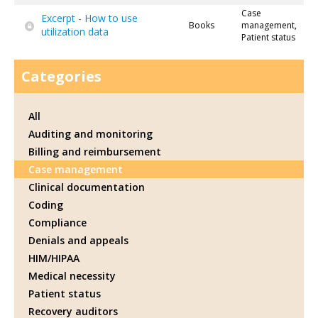
Case
Excerpt - How to use
Books
management,
utilization data
Patient status
Categories
All
Auditing and monitoring
Billing and reimbursement
Case management
Clinical documentation
Coding
Compliance
Denials and appeals
HIM/HIPAA
Medical necessity
Patient status
Recovery auditors