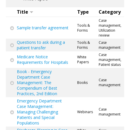
Title
Type
Category
Case
Tools &
management,
Sample transfer agreement
Forms
Utilization
review
Questions to ask during a
Tools &
Case
patient transfer
Forms
management
Case
Medicare Notice
White
management,
Requirements for Hospitals
Papers
Patient status
Book - Emergency
Department Case
Case
Management: The
Books
management
Compendium of Best
Practices, 2nd Edition
Emergency Department
Case Management:
Case
Managing Challenging
Webinars
management
Patients and Special
Populations