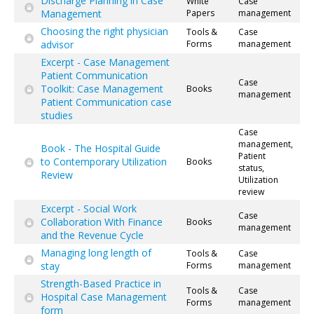
Discharge Planning in Case
White
Case
Management
Papers
management
Choosing the right physician
Tools &
Case
advisor
Forms
management
Excerpt - Case Management
Patient Communication
Case
Toolkit: Case Management
Books
management
Patient Communication case
studies
Case
management,
Book - The Hospital Guide
Patient
to Contemporary Utilization
Books
status,
Review
Utilization
review
Excerpt - Social Work
Case
Collaboration With Finance
Books
management
and the Revenue Cycle
Managing long length of
Tools &
Case
stay
Forms
management
Strength-Based Practice in
Tools &
Case
Hospital Case Management
Forms
management
form