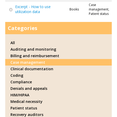
Case
Excerpt - How to use
Books
management,
utilization data
Patient status
Categories
All
Auditing and monitoring
Billing and reimbursement
Case management
Clinical documentation
Coding
Compliance
Denials and appeals
HIM/HIPAA
Medical necessity
Patient status
Recovery auditors