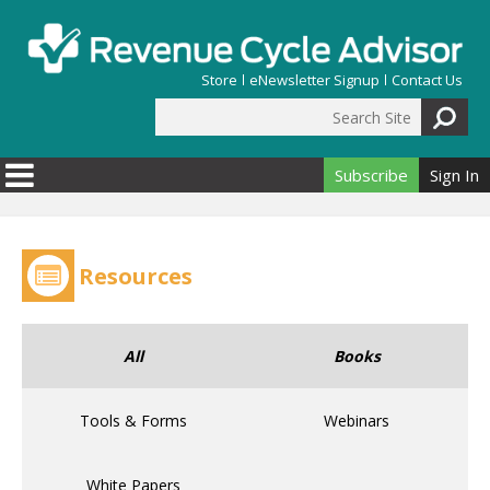
Skip to main content
Store
eNewsletter Signup
Contact Us
Search Site
Search form
Subscribe
Sign In
Resources
All
Books
Tools & Forms
Webinars
White Papers