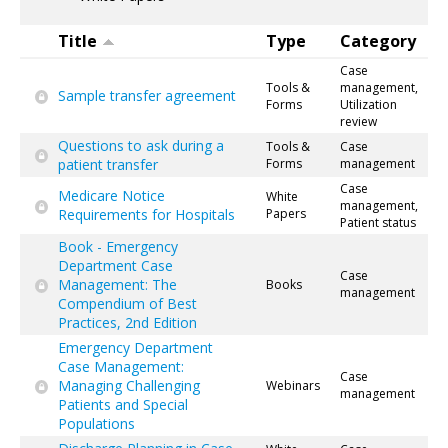
Title
Type
Category
Case
Tools &
management,
Sample transfer agreement
Forms
Utilization
review
Questions to ask during a
Tools &
Case
patient transfer
Forms
management
Case
Medicare Notice
White
management,
Requirements for Hospitals
Papers
Patient status
Book - Emergency
Department Case
Case
Management: The
Books
management
Compendium of Best
Practices, 2nd Edition
Emergency Department
Case Management:
Case
Managing Challenging
Webinars
management
Patients and Special
Populations