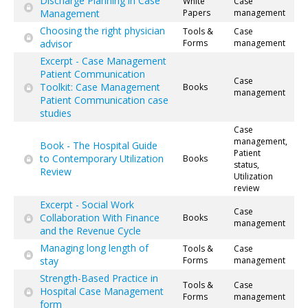
Discharge Planning in Case
White
Case
Management
Papers
management
Choosing the right physician
Tools &
Case
advisor
Forms
management
Excerpt - Case Management
Patient Communication
Case
Toolkit: Case Management
Books
management
Patient Communication case
studies
Case
management,
Book - The Hospital Guide
Patient
to Contemporary Utilization
Books
status,
Review
Utilization
review
Excerpt - Social Work
Case
Collaboration With Finance
Books
management
and the Revenue Cycle
Managing long length of
Tools &
Case
stay
Forms
management
Strength-Based Practice in
Tools &
Case
Hospital Case Management
Forms
management
form