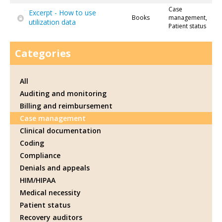
Case
Excerpt - How to use
Books
management,
utilization data
Patient status
Categories
All
Auditing and monitoring
Billing and reimbursement
Case management
Clinical documentation
Coding
Compliance
Denials and appeals
HIM/HIPAA
Medical necessity
Patient status
Recovery auditors