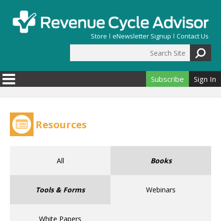
Skip to main content
Store
eNewsletter Signup
Contact Us
Search Site
Search form
Subscribe
Sign In
Resources
All
Books
Tools & Forms
Webinars
White Papers