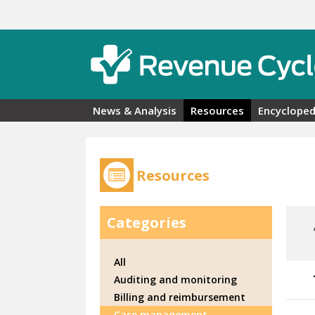
Skip to main content
News & Analysis
Resources
Encycloped
Resources
Categories
All
Auditing and monitoring
Billing and reimbursement
Case management