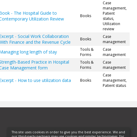
Case
management,
Book - The Hospital Guide to
Patient
Books
Contemporary Utilization Review
status,
Utilization
review
Excerpt - Social Work Collaboration
Case
Books
With Finance and the Revenue Cycle
management
Tools &
Case
Managing long length of stay
Forms
management
Strength-Based Practice in Hospital
Tools &
Case
Case Management form
Forms
management
Case
Excerpt - How to use utilization data
Books
management,
Patient status
This site uses cookies in order to give you the best experience. We and
our third-party partners may use cookies and similar technologies, for