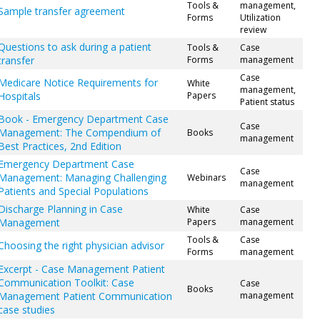
Tools &
management,
Sample transfer agreement
Forms
Utilization
review
Questions to ask during a patient
Tools &
Case
transfer
Forms
management
Case
Medicare Notice Requirements for
White
management,
Hospitals
Papers
Patient status
Book - Emergency Department Case
Case
Management: The Compendium of
Books
management
Best Practices, 2nd Edition
Emergency Department Case
Case
Management: Managing Challenging
Webinars
management
Patients and Special Populations
Discharge Planning in Case
White
Case
Management
Papers
management
Tools &
Case
Choosing the right physician advisor
Forms
management
Excerpt - Case Management Patient
Communication Toolkit: Case
Case
Books
Management Patient Communication
management
case studies