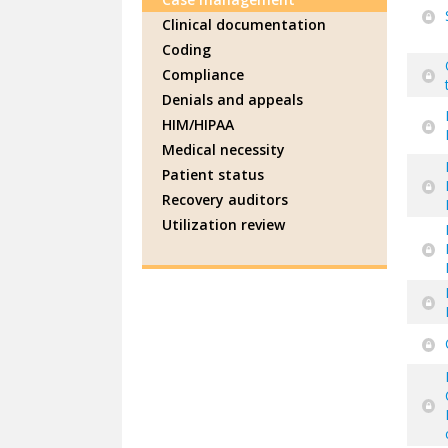
Clinical documentation
Coding
Compliance
Denials and appeals
HIM/HIPAA
Medical necessity
Patient status
Recovery auditors
Utilization review