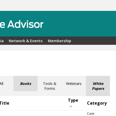
ia
Network & Events
Membership
All
Books
Tools &
Webinars
White
Forms
Papers
Type
Title
Category
Case