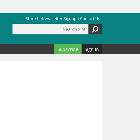
Store
eNewsletter Signup
Contact Us
Search Site
Search form
Subscribe
Sign In